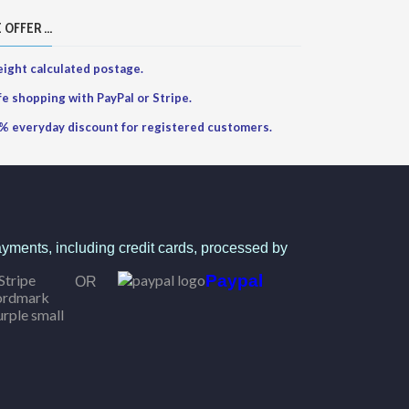
 OFFER ...
ight calculated postage.
fe shopping with PayPal or Stripe.
% everyday discount for registered customers.
yments, including credit cards, processed by
Paypal
OR