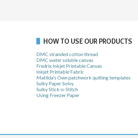
HOW TO USE OUR PRODUCTS
DMC stranded cotton thread
DMC water soluble canvas
Fredrix Inkjet Printable Canvas
Inkjet Printable Fabric
Matilda's Own patchwork quilting templates
Sulky Paper Solvy
Sulky Stick-n-Stitch
Using Freezer Paper