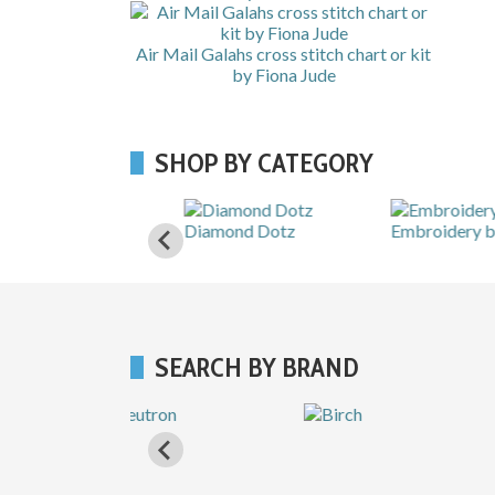
Air Mail Galahs cross stitch chart or kit
by Fiona Jude
SHOP BY CATEGORY
Shops
Diamond Dotz
Embroidery by hand
SEARCH BY BRAND