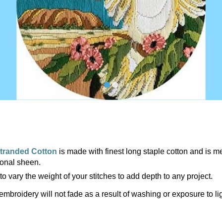
tranded Cotton
is made with finest long staple cotton and is m
ional sheen.
to vary the weight of your stitches to add depth to any project.
embroidery will not fade as a result of washing or exposure to li