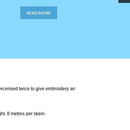
READ MORE
ercerised twice to give embroidery an
ght. 8 metres per skein