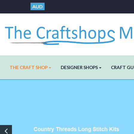
AUD
THE CRAFT SHOP
DESIGNER SHOPS
CRAFT GU
Previous