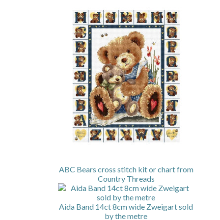
ABC Bears cross stitch kit or chart from
Country Threads
Aida Band 14ct 8cm wide Zweigart sold
by the metre