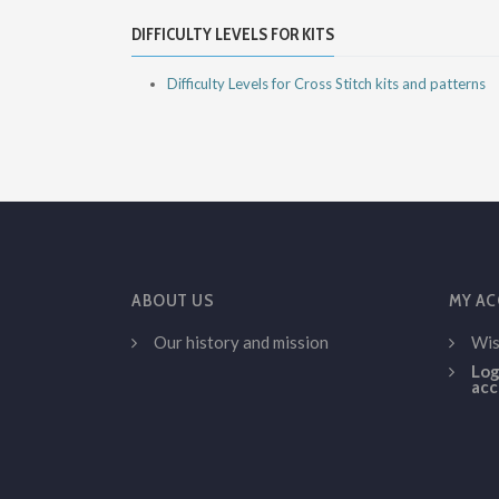
DIFFICULTY LEVELS FOR KITS
Difficulty Levels for Cross Stitch kits and patterns
ABOUT US
MY A
Our history and mission
Wis
Log
acc