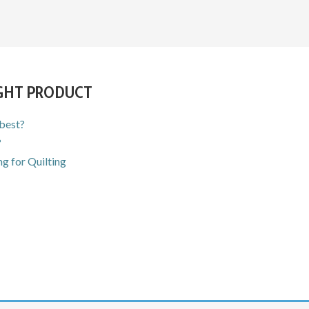
IGHT PRODUCT
 best?
?
g for Quilting