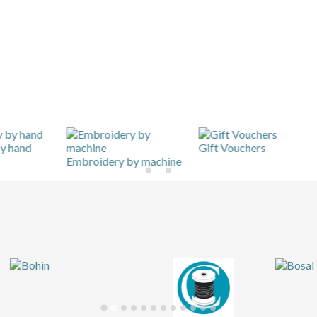
Gift Vouchers
Hom
Embroidery by machine