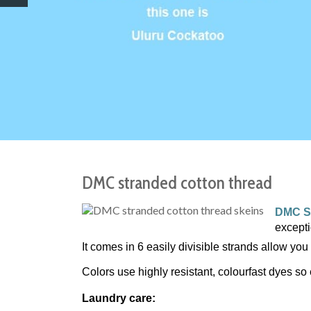
DMC stranded cotton thread
DMC S
except
It comes in 6 easily divisible strands allow you 
Colors use highly resistant, colourfast dyes so 
Laundry care: