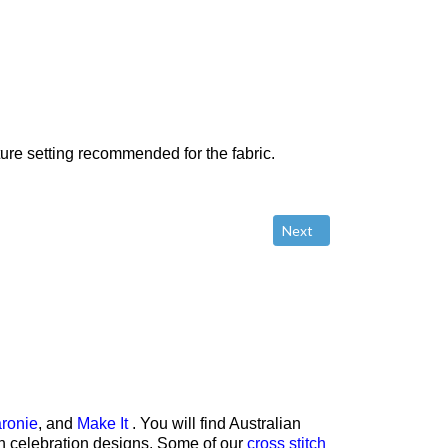
ture setting recommended for the fabric.
Next article: Using Freeze
Next
ronie
, and
Make It
. You will find Australian
rth celebration designs. Some of our
cross stitch