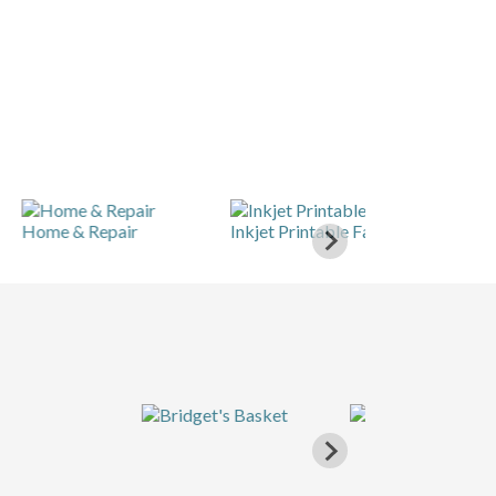
e & Repair
Inkjet Printable Fabric
Knitting & Cro