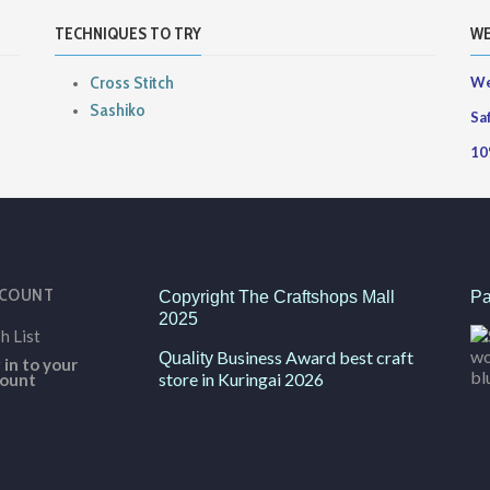
TECHNIQUES TO TRY
WE
Cross Stitch
We
Sashiko
Sa
10
CCOUNT
Copyright The Craftshops Mall
Pa
2025
h List
Business Award best craft
Quality
 in to your
store in Kuringai 2026
ount