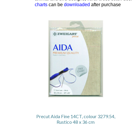
charts
can be
downloaded
after purchase
Precut Aida Fine 14CT, colour 3279.54,
Rustico 48 x 36 cm