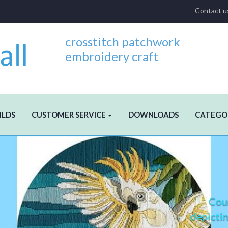
Contact u
crosstitch patchwork
embroidery craft
ILDS
CUSTOMER SERVICE
DOWNLOADS
CATEGO
Coun
depictin