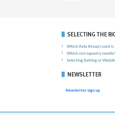
SELECTING THE R
Which Aida thread count is
Which size tapestry needle
Selecting Batting or Waddin
NEWSLETTER
Newsletter sign up