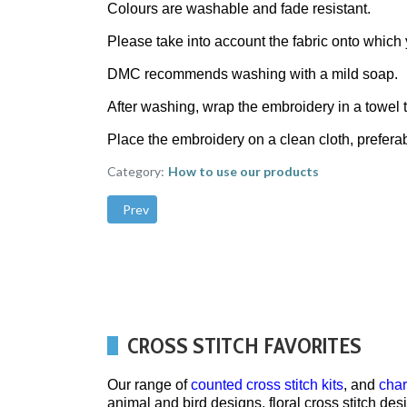
Colours are washable and fade resistant.
Please take into account the fabric onto whic
DMC recommends washing with a mild soap.
After washing, wrap the embroidery in a towel t
Place the embroidery on a clean cloth, preferab
Category:
How to use our products
Previous article: Matilda's Own patchwork quilting
Prev
CROSS STITCH FAVORITES
Our range of
counted cross stitch kits
, and
char
animal and bird designs, floral cross stitch de