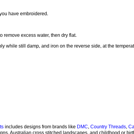
h you have embroidered.
o remove excess water, then dry flat.
ly while still damp, and iron on the reverse side, at the tempera
 templates
ts
includes designs from brands like
DMC
,
Country Threads
,
Ca
signs, Australian cross stitched landscapes, and childhood or bi