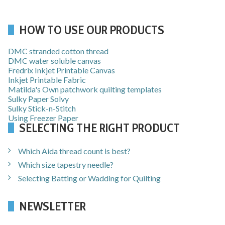
HOW TO USE OUR PRODUCTS
DMC stranded cotton thread
DMC water soluble canvas
Fredrix Inkjet Printable Canvas
Inkjet Printable Fabric
Matilda's Own patchwork quilting templates
Sulky Paper Solvy
Sulky Stick-n-Stitch
Using Freezer Paper
SELECTING THE RIGHT PRODUCT
Which Aida thread count is best?
Which size tapestry needle?
Selecting Batting or Wadding for Quilting
NEWSLETTER