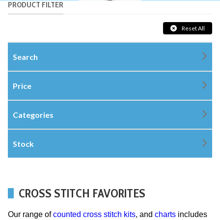
PRODUCT FILTER
Reset All
Search
Price
Categories
Stock
CROSS STITCH FAVORITES
Our range of
counted cross stitch kits
, and
charts
includes