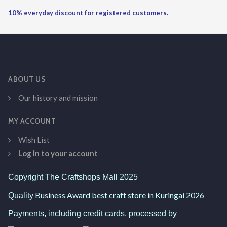
10% everyday discount for registered customers.
ABOUT US
Our history and mission
MY ACCOUNT
Wish List
Log in to your account
Copyright The Craftshops Mall 2025
Business Award best craft store in Kuringai 2026
Quality
Payments, including credit cards, processed by