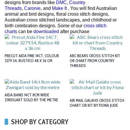
designs from brands like
DMC
,
Country
Threads
,
Caronie
, and
Make It
. You will find Australian
animal and bird designs, floral cross stitch designs,
Australian cross stitched landscapes, and childhood or
birth celebration designs. Some of our
cross stitch
charts
can be
downloaded
after purchase
PRECUT AIDA FINE 14CT, COLOUR
ABC BEARS CROSS STITCH KIT
3279.54, RUSTICO 48 X 36 CM
OR CHART FROM COUNTRY
THREADS
AIDA BAND 14CT 8CM WIDE
ZWEIGART SOLD BY THE METRE
AIR MAIL GALAHS CROSS STITCH
CHART OR KIT BY FIONA JUDE
SHOP BY CATEGORY