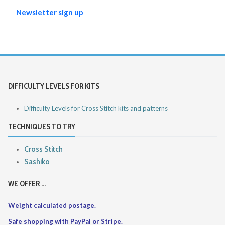
Newsletter sign up
DIFFICULTY LEVELS FOR KITS
Difficulty Levels for Cross Stitch kits and patterns
TECHNIQUES TO TRY
Cross Stitch
Sashiko
WE OFFER ...
Weight calculated postage.
Safe shopping with PayPal or Stripe.