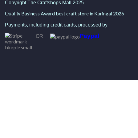
Copyright The Craftshops Mall 2025
Business Award best craft store in Kuringai 2026
Quality
Payments, including credit cards, processed by
Paypal
OR