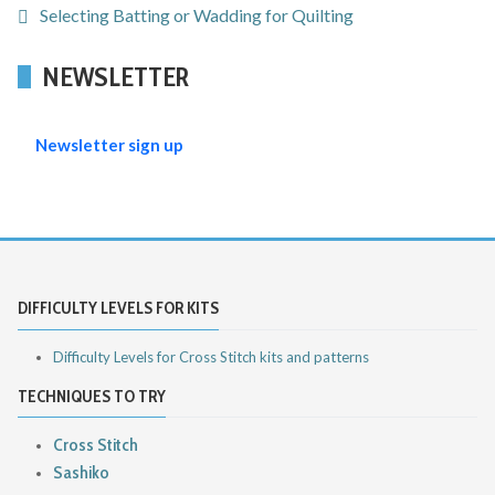
Selecting Batting or Wadding for Quilting
NEWSLETTER
Newsletter sign up
DIFFICULTY LEVELS FOR KITS
Difficulty Levels for Cross Stitch kits and patterns
TECHNIQUES TO TRY
Cross Stitch
Sashiko