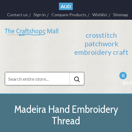
AUD
Contact us
Sign in
Compare Products
Wishlist
Sitemap
crosstitch
patchwork
embroidery craft
0
- $0.
Madeira Hand Embroidery
Thread