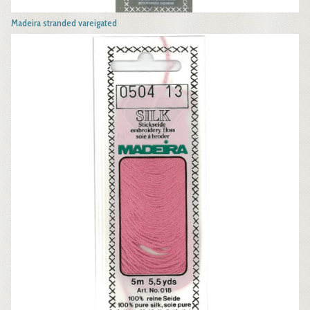
Madeira stranded vareigated