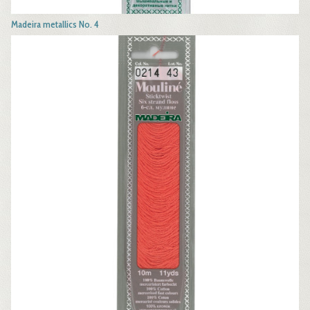
Madeira metallics No. 4