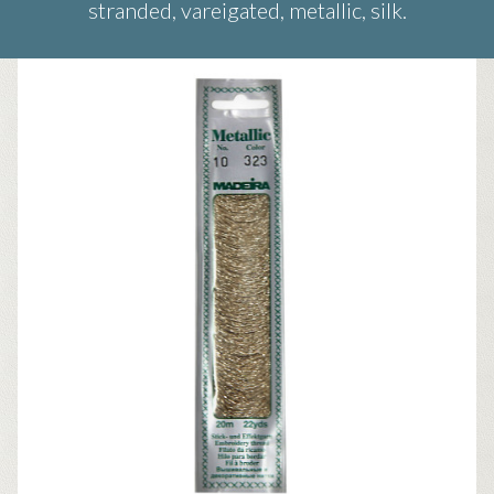
stranded, vareigated, metallic, silk.