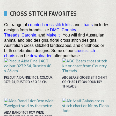
CROSS STITCH FAVORITES
Our range of
counted cross stitch kits
, and
charts
includes
designs from brands like
DMC
,
Country
Threads
,
Caronie
, and
Make It
. You will find Australian
animal and bird designs, floral cross stitch designs,
Australian cross stitched landscapes, and childhood or
birth celebration designs. Some of our
cross stitch
charts
can be
downloaded
after purchase
PRECUT AIDA FINE 14CT, COLOUR
ABC BEARS CROSS STITCH KIT
3279.54, RUSTICO 48 X 36 CM
OR CHART FROM COUNTRY
THREADS
AIDA BAND 14CT 8CM WIDE