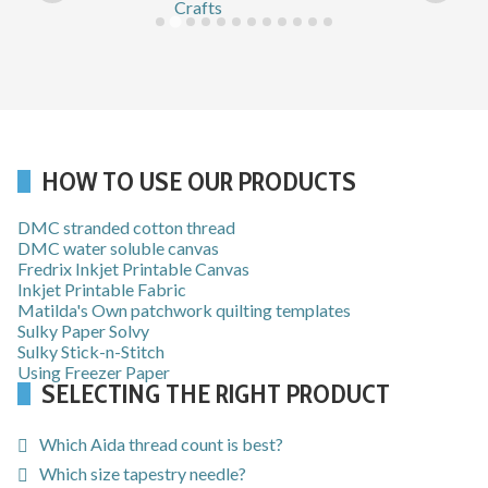
HOW TO USE OUR PRODUCTS
DMC stranded cotton thread
DMC water soluble canvas
Fredrix Inkjet Printable Canvas
Inkjet Printable Fabric
Matilda's Own patchwork quilting templates
Sulky Paper Solvy
Sulky Stick-n-Stitch
Using Freezer Paper
SELECTING THE RIGHT PRODUCT
Which Aida thread count is best?
Which size tapestry needle?