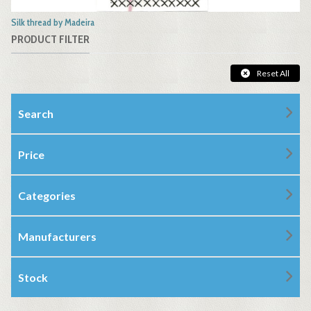
Silk thread by Madeira
PRODUCT FILTER
Reset All
Search
Price
Categories
Manufacturers
Stock