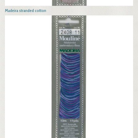
Madeira stranded cotton