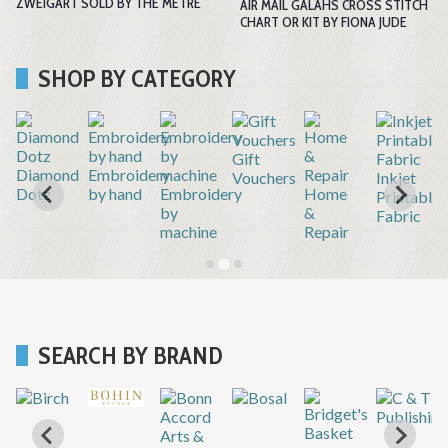
ZWEIGART SOLD BY THE METRE
AIR MAIL GALAHS CROSS STITCH
CHART OR KIT BY FIONA JUDE
SHOP BY CATEGORY
Gift
r
Diamond
Embroidery
Vouchers
Inkjet
Dotz
by hand
Embroidery
Home
Printable
by
&
Fabric
machine
Repair
SEARCH BY BRAND