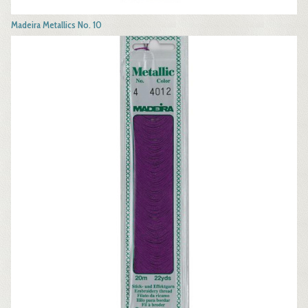
Madeira Metallics No. 10