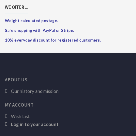
WE OFFER ...
Weight calculated postage.
Safe shopping with PayPal or Stripe.
10% everyday discount for registered customers.
ABOUT US
Our history and mission
MY ACCOUNT
Wish List
Log in to your account