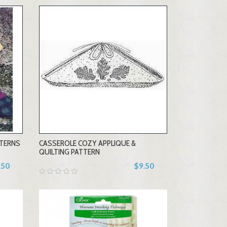
-
TTERNS
CASSEROLE COZY APPLIQUE &
+
QUILTING PATTERN
.50
$9.50