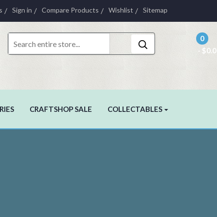
s
Sign in
Compare Products
Wishlist
Sitemap
0
- $0.
RIES
CRAFTSHOP SALE
COLLECTABLES