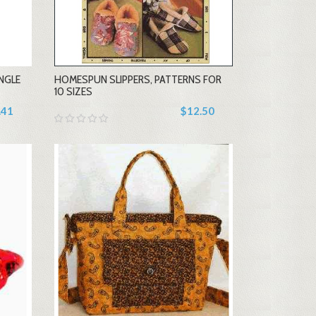
-
NGLE
HOMESPUN SLIPPERS, PATTERNS FOR
+
10 SIZES
.41
$12.50
-