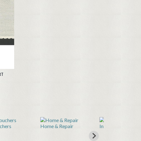
RT
e & Repair
Inkjet Printable Fabric
Knitting & Cro