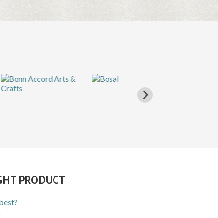
IGHT PRODUCT
 best?
?