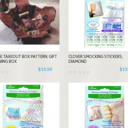
-
-
E TAKEOUT BOX PATTERN, GIFT
CLOVER SMOCKING STICKERS,
+
+
WING BOX
DIAMOND
$15.50
$13