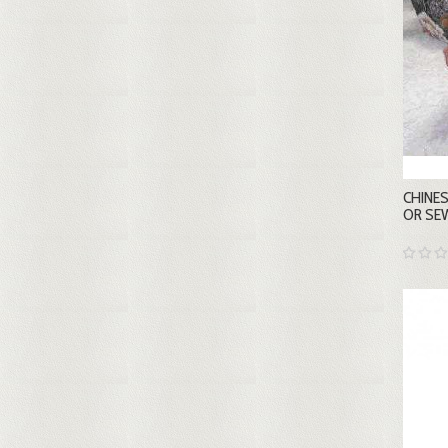
CHINES
OR SE