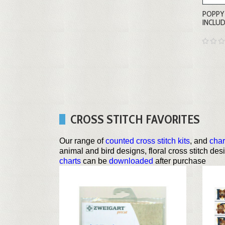
POPPY 
INCLU
CROSS STITCH FAVORITES
Our range of
counted cross stitch kits
, and
char
animal and bird designs, floral cross stitch de
charts
can be
downloaded
after purchase