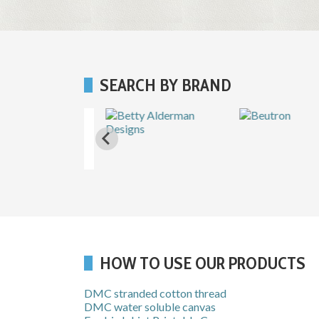
SEARCH BY BRAND
HOW TO USE OUR PRODUCTS
DMC stranded cotton thread
DMC water soluble canvas