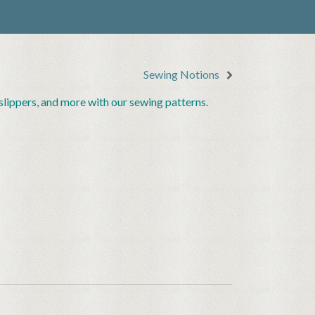
Sewing Notions
lippers, and more with our sewing patterns.