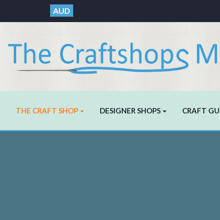
AUD
THE CRAFT SHOP
DESIGNER SHOPS
CRAFT GU