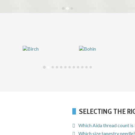
SELECTING THE R
Which Aida thread count is
Which size tapestry needle