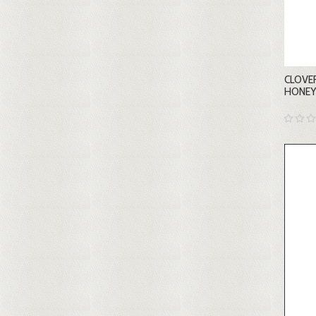
CLOVE
HONE