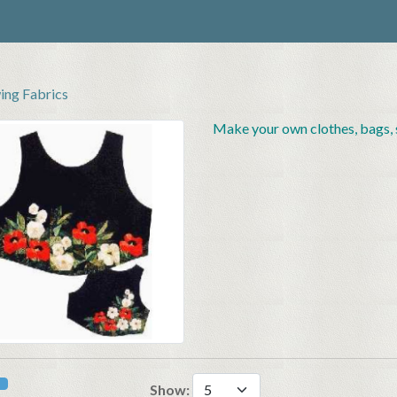
ing Fabrics
Make your own clothes, bags, s
Show: