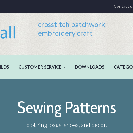
Contact u
crosstitch patchwork
embroidery craft
ILDS
CUSTOMER SERVICE
DOWNLOADS
CATEGO
Sewing Patterns
clothing, bags, shoes, and decor.