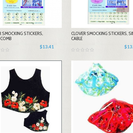
-
-
R SMOCKING STICKERS,
CLOVER SMOCKING STICKERS, SI
+
+
YCOMB
CABLE
$13.41
$13
-
-