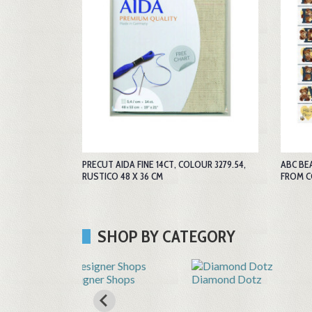
PRECUT AIDA FINE 14CT, COLOUR 3279.54,
ABC BE
RUSTICO 48 X 36 CM
FROM 
SHOP BY CATEGORY
Shops
Diamond Dotz
Embroidery by hand