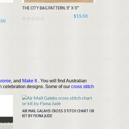
THE CITY BAG PATTERN, 11" X 17"
+
$15.50
.50
ronie
, and
Make It
. You will find Australian
rth celebration designs. Some of our
cross stitch
AIR MAIL GALAHS CROSS STITCH CHART OR
KIT BY FIONA JUDE