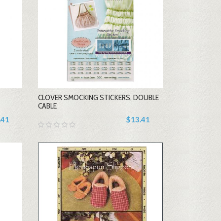
-
CLOVER SMOCKING STICKERS, DOUBLE
+
CABLE
.41
$13.41