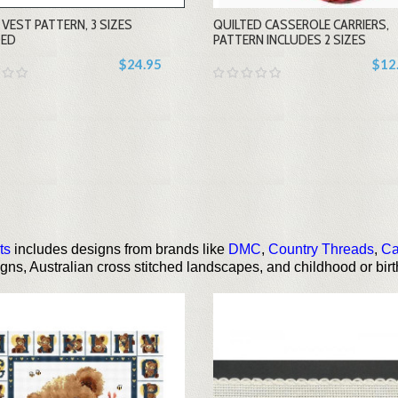
VEST PATTERN, 3 SIZES
QUILTED CASSEROLE CARRIERS,
+
+
DED
PATTERN INCLUDES 2 SIZES
$24.95
$12
ts
includes designs from brands like
DMC
,
Country Threads
,
Ca
signs, Australian cross stitched landscapes, and childhood or bi