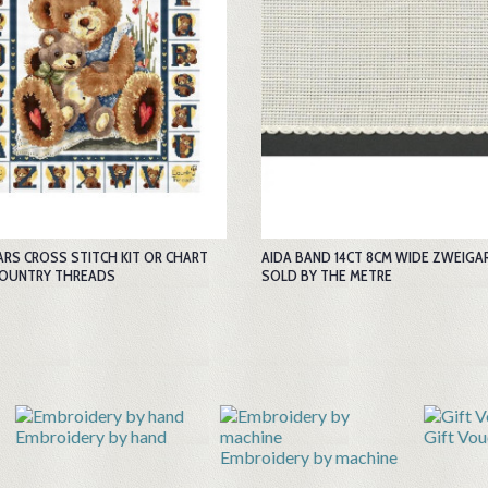
ARS CROSS STITCH KIT OR CHART
AIDA BAND 14CT 8CM WIDE ZWEIGA
COUNTRY THREADS
SOLD BY THE METRE
Gift Vouchers
Hom
Embroidery by machine