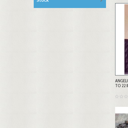
ANGELI
TO 22 