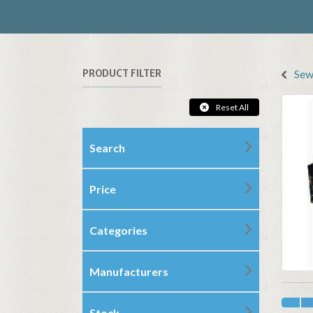
PRODUCT FILTER
Sew
Reset All
Search
Price
Categories
Manufacturers
Stock