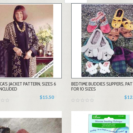
-
-
CA'S JACKET PATTERN, SIZES 6
BEDTIME BUDDIES SLIPPERS, PA
+
+
INCLUDED
FOR 10 SIZES
$15.50
$12