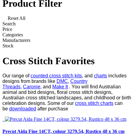
Product Filter
Reset All
Search
Price
Categories
Manufacturers
Stock
Cross Stitch Favorites
Our range of
counted cross stitch kits
, and
charts
includes
designs from brands like
DMC
,
Country
Threads
,
Caronie
, and
Make It
. You will find Australian
animal and bird designs, floral cross stitch designs,
Australian cross stitched landscapes, and childhood or birth
celebration designs. Some of our
cross stitch charts
can
be
downloaded
after purchase
Precut Aida Fine 14CT, colour 3279.54, Rustico 48 x 36 cm