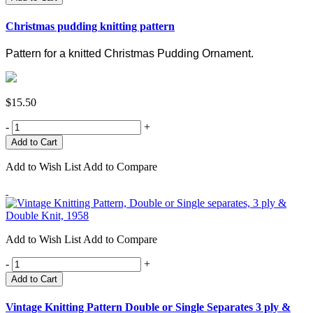
Christmas pudding knitting pattern
Pattern for a knitted Christmas Pudding Ornament.
$15.50
-
+
Add to Wish List
Add to Compare
Add to Wish List
Add to Compare
-
+
Add to Cart
Vintage Knitting Pattern Double or Single Separates 3 ply &