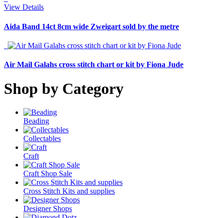
View Details
Aida Band 14ct 8cm wide Zweigart sold by the metre
Air Mail Galahs cross stitch chart or kit by Fiona Jude
Shop by Category
Beading
Collectables
Craft
Craft Shop Sale
Cross Stitch Kits and supplies
Designer Shops