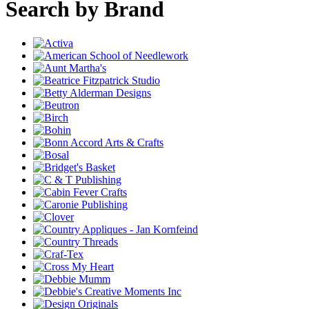
Search by Brand