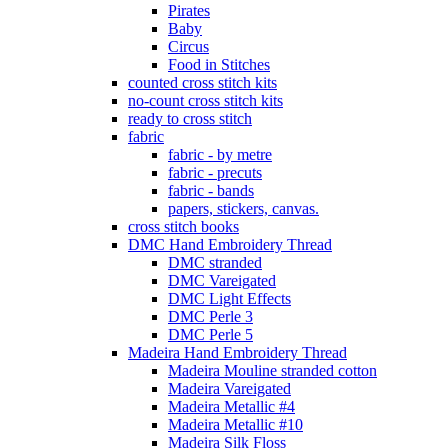
Pirates
Baby
Circus
Food in Stitches
counted cross stitch kits
no-count cross stitch kits
ready to cross stitch
fabric
fabric - by metre
fabric - precuts
fabric - bands
papers, stickers, canvas.
cross stitch books
DMC Hand Embroidery Thread
DMC stranded
DMC Vareigated
DMC Light Effects
DMC Perle 3
DMC Perle 5
Madeira Hand Embroidery Thread
Madeira Mouline stranded cotton
Madeira Vareigated
Madeira Metallic #4
Madeira Metallic #10
Madeira Silk Floss