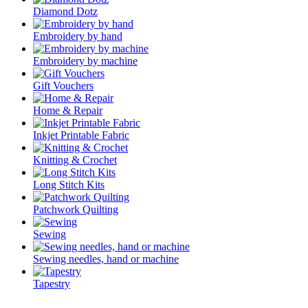
Diamond Dotz
Embroidery by hand
Embroidery by machine
Gift Vouchers
Home & Repair
Inkjet Printable Fabric
Knitting & Crochet
Long Stitch Kits
Patchwork Quilting
Sewing
Sewing needles, hand or machine
Tapestry