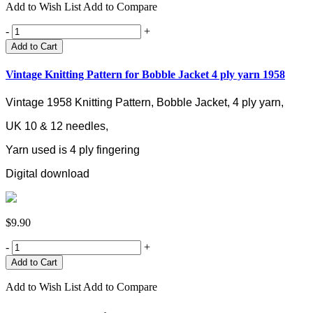
Add to Wish List
Add to Compare
-
+
Add to Cart
Vintage Knitting Pattern for Bobble Jacket 4 ply yarn 1958
Vintage 1958 Knitting Pattern, Bobble Jacket, 4 ply yarn,
UK 10 & 12 needles,
Yarn used is 4 ply fingering
Digital download
$9.90
-
+
Add to Wish List
Add to Compare