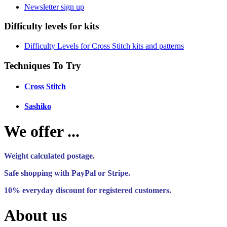
Newsletter sign up
Difficulty levels for kits
Difficulty Levels for Cross Stitch kits and patterns
Techniques To Try
Cross Stitch
Sashiko
We offer ...
Weight calculated postage.
Safe shopping with PayPal or Stripe.
10% everyday discount for registered customers.
About us