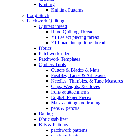
Knitting
Knitting Patterns
Long Stitch
Patchwork Quilting
Quilters thread
Hand Quilting Thread
YLI select piecing thread
YLI machine quilting thread
fabrics
Patchwork rulers
Patchwork Templates
Quilters Tools
Cutters & Blades & Mats
Fusibles, Tapes & Adhesives
Needles, Thimbles, & Tape Measures
Clips, Weights, & Gloves
Irons & attachments
English Paper Pieces
Mats - cutting and ironing
pens & pencils
Batting
fabric stabilizer
Kits & Patterns
patchwork patterns
patchwork kits