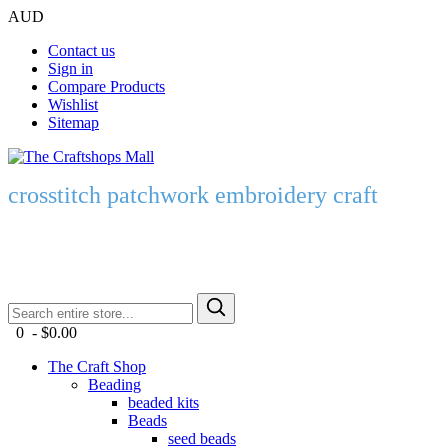
AUD
Contact us
Sign in
Compare Products
Wishlist
Sitemap
crosstitch patchwork embroidery craft
0 - $0.00
The Craft Shop
Beading
beaded kits
Beads
seed beads