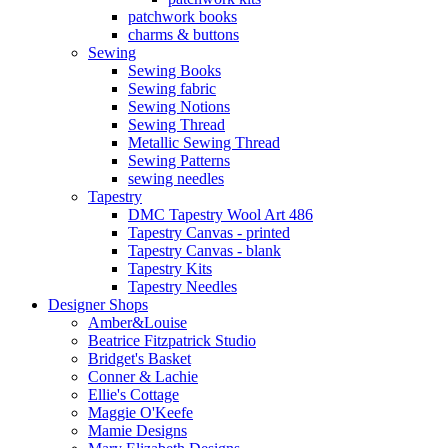
patchwork books
charms & buttons
Sewing
Sewing Books
Sewing fabric
Sewing Notions
Sewing Thread
Metallic Sewing Thread
Sewing Patterns
sewing needles
Tapestry
DMC Tapestry Wool Art 486
Tapestry Canvas - printed
Tapestry Canvas - blank
Tapestry Kits
Tapestry Needles
Designer Shops
Amber&Louise
Beatrice Fitzpatrick Studio
Bridget's Basket
Conner & Lachie
Ellie's Cottage
Maggie O'Keefe
Mamie Designs