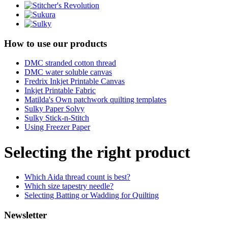
How to use our products
DMC stranded cotton thread
DMC water soluble canvas
Fredrix Inkjet Printable Canvas
Inkjet Printable Fabric
Matilda's Own patchwork quilting templates
Sulky Paper Solvy
Sulky Stick-n-Stitch
Using Freezer Paper
Selecting the right product
Which Aida thread count is best?
Which size tapestry needle?
Selecting Batting or Wadding for Quilting
Newsletter