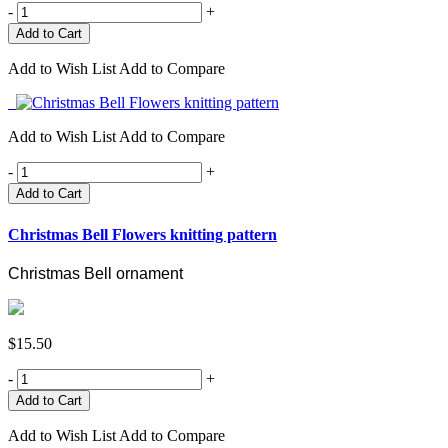
-
+
Add to Wish List
Add to Compare
Add to Wish List
Add to Compare
-
+
Add to Cart
Christmas Bell Flowers knitting pattern
Christmas Bell ornament
$15.50
-
+
Add to Wish List
Add to Compare