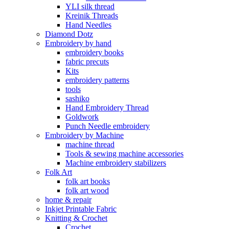
YLI silk thread
Kreinik Threads
Hand Needles
Diamond Dotz
Embroidery by hand
embroidery books
fabric precuts
Kits
embroidery patterns
tools
sashiko
Hand Embroidery Thread
Goldwork
Punch Needle embroidery
Embroidery by Machine
machine thread
Tools & sewing machine accessories
Machine embroidery stabilizers
Folk Art
folk art books
folk art wood
home & repair
Inkjet Printable Fabric
Knitting & Crochet
Crochet