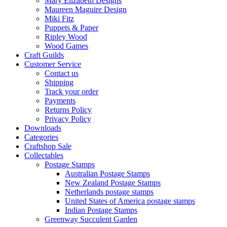
Mary Elizabeth Designs
Maureen Maguire Design
Miki Fitz
Puppets & Paper
Ripley Wood
Wood Games
Craft Guilds
Customer Service
Contact us
Shipping
Track your order
Payments
Returns Policy
Privacy Policy
Downloads
Categories
Craftshop Sale
Collectables
Postage Stamps
Australian Postage Stamps
New Zealand Postage Stamps
Netherlands postage stamps
United States of America postage stamps
Indian Postage Stamps
Greenway Succulent Garden