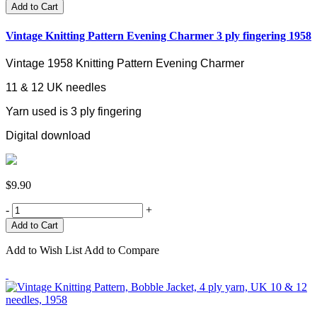
Add to Cart
Vintage Knitting Pattern Evening Charmer 3 ply fingering 1958
Vintage 1958 Knitting Pattern Evening Charmer
11 & 12 UK needles
Yarn used is 3 ply fingering
Digital download
$9.90
-
+
Add to Wish List
Add to Compare