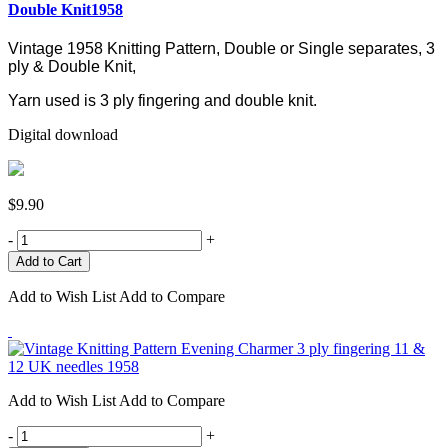
Double Knit1958
Vintage 1958 Knitting Pattern, Double or Single separates, 3
ply & Double Knit,
Yarn used is 3 ply fingering and double knit.
Digital download
$9.90
-
+
Add to Wish List
Add to Compare
Add to Wish List
Add to Compare
-
+