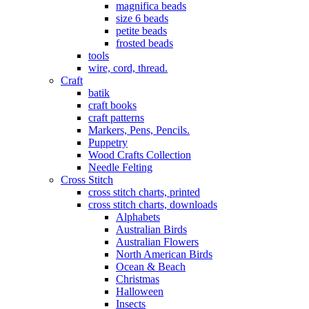
magnifica beads
size 6 beads
petite beads
frosted beads
tools
wire, cord, thread.
Craft
batik
craft books
craft patterns
Markers, Pens, Pencils.
Puppetry
Wood Crafts Collection
Needle Felting
Cross Stitch
cross stitch charts, printed
cross stitch charts, downloads
Alphabets
Australian Birds
Australian Flowers
North American Birds
Ocean & Beach
Christmas
Halloween
Insects