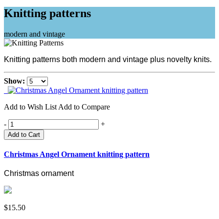
Knitting patterns
modern and vintage
Knitting patterns both modern and vintage plus novelty knits.
Show:
Add to Wish List
Add to Compare
-
+
Add to Cart
Christmas Angel Ornament knitting pattern
Christmas ornament
$15.50