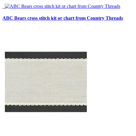
ABC Bears cross stitch kit or chart from Country Threads