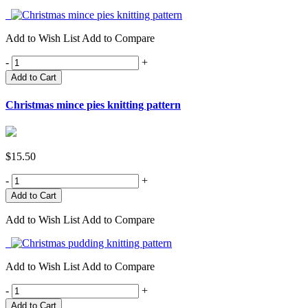
Add to Wish List
Add to Compare
-
+
Add to Cart
Christmas mince pies knitting pattern
$15.50
-
+
Add to Wish List
Add to Compare
Add to Wish List
Add to Compare
-
+
Add to Cart