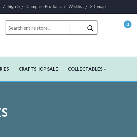
s
Sign in
Compare Products
Wishlist
Sitemap
0
- $0.
RIES
CRAFTSHOP SALE
COLLECTABLES
ts