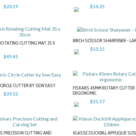
+
+
$20.19
$14.25
BIRCH SCISSOR SHARPENER - LA
ROTATING CUTTING MAT 35 X
$13.15
$49.45
-
-
+
+
 CIRCLE CUTTER BY SEW EASY
FISKARS 45MM ROTARY CUTTER 
ERGONOMIC
$39.55
$31.57
-
-
+
+
S PRECISION CUTTING AND
KLASSE DUCKBILL APPLIQUE SC