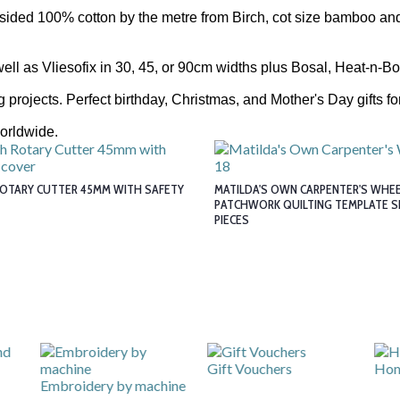
sided 100% cotton by the metre from Birch, cot size bamboo and
well as Vliesofix in 30, 45, or 90cm widths plus Bosal, Heat-n-B
projects. Perfect birthday, Christmas, and Mother's Day gifts for
orldwide.
ROTARY CUTTER 45MM WITH SAFETY
MATILDA'S OWN CARPENTER'S WHEEL
PATCHWORK QUILTING TEMPLATE S
PIECES
Gift Vouchers
Hom
Embroidery by machine