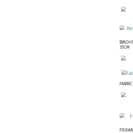
BIRCH 
35CM
FABRIC
FISKAR