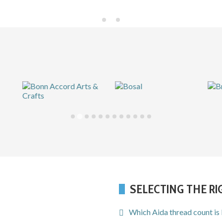
SELECTING THE R
Which Aida thread count is