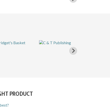
IGHT PRODUCT
 best?