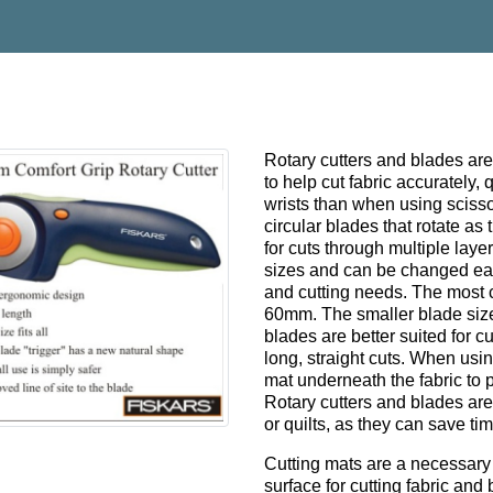
Rotary cutters and blades are 
to help cut fabric accurately,
wrists than when using scisso
circular blades that rotate as
for cuts through multiple laye
sizes and can be changed eas
and cutting needs. The mos
60mm. The smaller blade size i
blades are better suited for cu
long, straight cuts. When using
mat underneath the fabric to 
Rotary cutters and blades ar
or quilts, as they can save t
Cutting mats are a necessary t
surface for cutting fabric and 