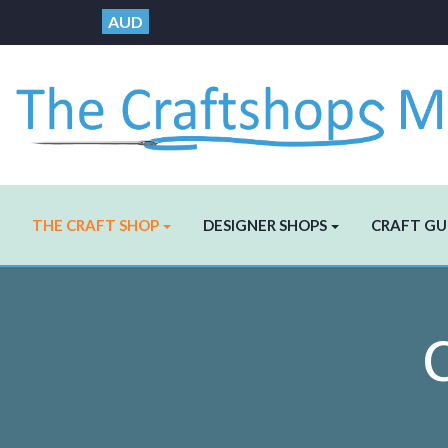
AUD
THE CRAFT SHOP
DESIGNER SHOPS
CRAFT GU
C