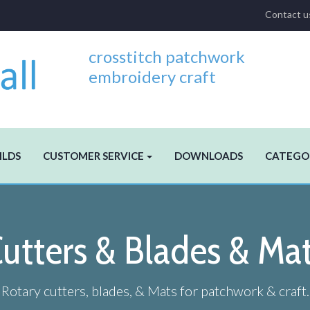
Contact u
crosstitch patchwork
embroidery craft
ILDS
CUSTOMER SERVICE
DOWNLOADS
CATEGO
utters & Blades & Ma
Rotary cutters, blades, & Mats for patchwork & craft.