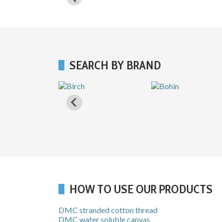
SEARCH BY BRAND
HOW TO USE OUR PRODUCTS
DMC stranded cotton thread
DMC water soluble canvas