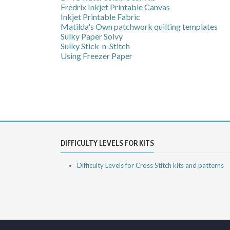
Fredrix Inkjet Printable Canvas
Inkjet Printable Fabric
Matilda's Own patchwork quilting templates
Sulky Paper Solvy
Sulky Stick-n-Stitch
Using Freezer Paper
DIFFICULTY LEVELS FOR KITS
Difficulty Levels for Cross Stitch kits and patterns