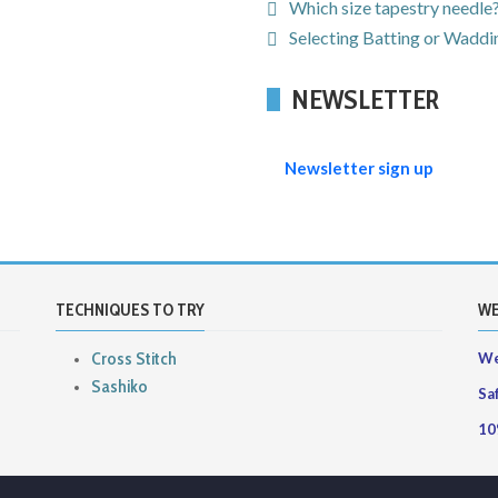
Which size tapestry needle
Selecting Batting or Waddin
NEWSLETTER
Newsletter sign up
TECHNIQUES TO TRY
WE
Cross Stitch
We
Sashiko
Sa
10