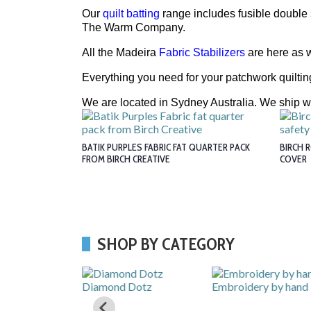
Our
quilt batting
range includes fusible double 
The Warm Company.
All the Madeira
Fabric Stabilizers
are here as 
Everything you need for your patchwork quilting 
We are located in Sydney Australia. We ship w
BATIK PURPLES FABRIC FAT QUARTER PACK
BIRCH 
FROM BIRCH CREATIVE
COVER
SHOP BY CATEGORY
Shops
Diamond Dotz
Embroidery by hand