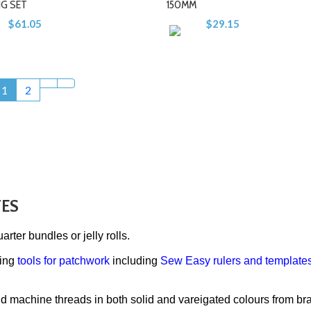
NG SET
150MM
$61.05
$29.15
-
-
+
+
1
2
TES
uarter bundles or jelly rolls.
ting
tools for patchwork
including
Sew Easy rulers and template
nd machine threads in both solid and vareigated colours from b