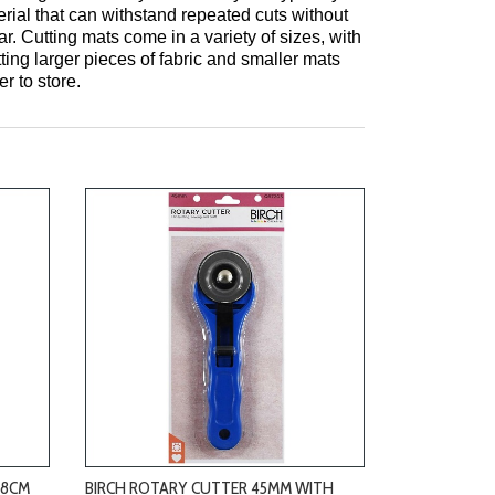
rial that can withstand repeated cuts without
r. Cutting mats come in a variety of sizes, with
tting larger pieces of fabric and smaller mats
r to store.
-
28CM
BIRCH ROTARY CUTTER 45MM WITH