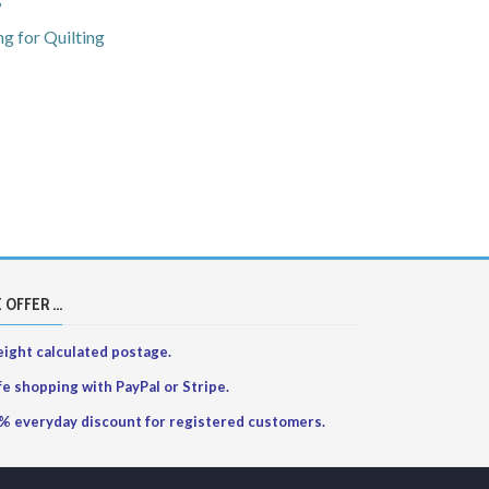
?
g for Quilting
 OFFER ...
ight calculated postage.
fe shopping with PayPal or Stripe.
% everyday discount for registered customers.