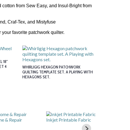
 cotton from Sew Easy, and Insul-Bright from
ond, Craf-Tex, and Mistyfuse
 your favorite patchwork quilter.
 18"
ET 4
WHIRLIGIG HEXAGON PATCHWORK
QUILTING TEMPLATE SET. A PLAYING WITH
HEXAGONS SET.
e & Repair
Inkjet Printable Fabric
Knitting & Cro