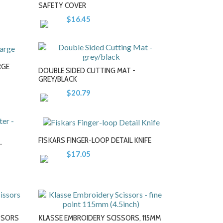
+
SAFETY COVER
$16.45
RGE
DOUBLE SIDED CUTTING MAT -
GREY/BLACK
$20.79
-
+
FISKARS FINGER-LOOP DETAIL KNIFE
-
$17.05
-
+
ISSORS
KLASSE EMBROIDERY SCISSORS, 115MM