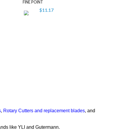
FINE POINT
$11.17
-
+
s
,
Rotary Cutters and replacement blades
, and
rands like YLI and Gutermann.