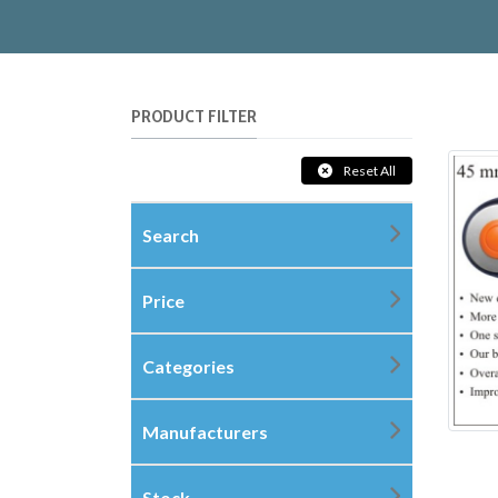
PRODUCT FILTER
Reset All
Search
Price
Categories
Manufacturers
Stock