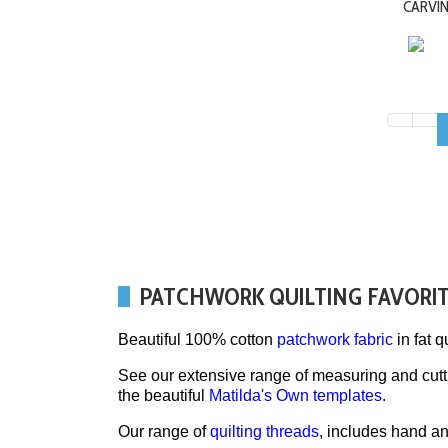
CARVI
PATCHWORK QUILTING FAVORI
Beautiful 100% cotton
patchwork fabric
in fat q
See our extensive range of measuring and cut
the beautiful
Matilda's Own templates
.
Our range of
quilting threads
, includes hand a