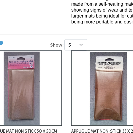
made from a self-healing mate
showing signs of wear and tea
larger mats being ideal for cu
being more portable and easie
Show:
-
-
UE MAT NON STICK 50 X 50CM
APPLIQUE MAT NON-STICK 33 X 