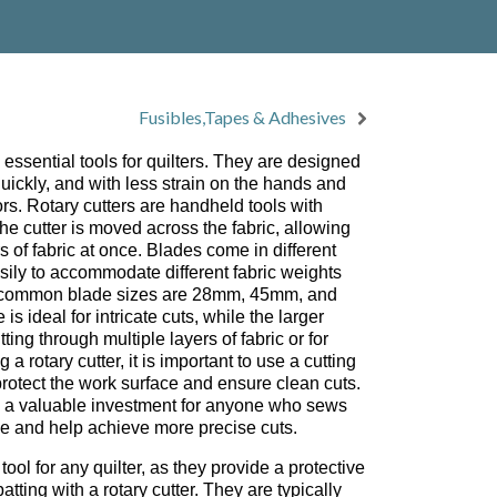
Fusibles,Tapes & Adhesives
essential tools for quilters. They are designed
 quickly, and with less strain on the hands and
rs. Rotary cutters are handheld tools with
 the cutter is moved across the fabric, allowing
rs of fabric at once. Blades come in different
ily to accommodate different fabric weights
t common blade sizes are 28mm, 45mm, and
s ideal for intricate cuts, while the larger
tting through multiple layers of fabric or for
 a rotary cutter, it is important to use a cutting
protect the work surface and ensure clean cuts.
e a valuable investment for anyone who sews
ime and help achieve more precise cuts.
ool for any quilter, as they provide a protective
batting with a rotary cutter. They are typically