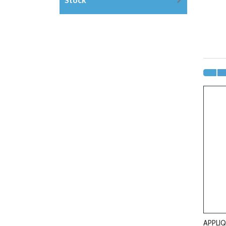
APPLIQ