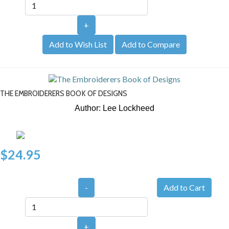
+
Add to Wish List
Add to Compare
THE EMBROIDERERS BOOK OF DESIGNS
Author: Lee Lockheed
$24.95
-
+