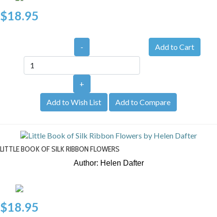
$18.95
-
+
Add to Wish List
Add to Compare
LITTLE BOOK OF SILK RIBBON FLOWERS
Author: Helen Dafter
$18.95