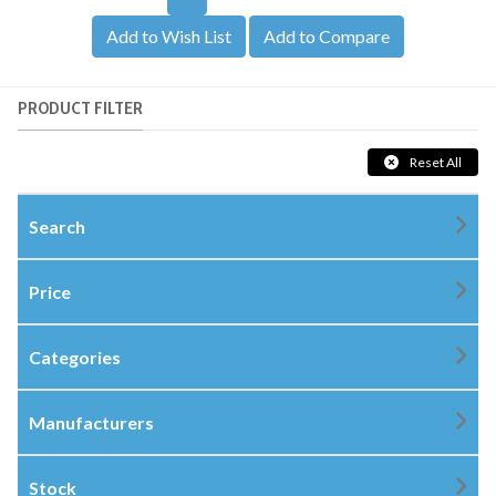
Add to Wish List
Add to Compare
PRODUCT FILTER
Reset All
Search
Price
Categories
Manufacturers
Stock