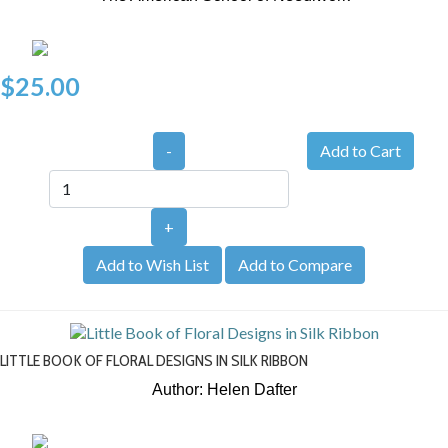
$25.00
-
+
Add to Wish List
Add to Compare
LITTLE BOOK OF FLORAL DESIGNS IN SILK RIBBON
Author: Helen Dafter