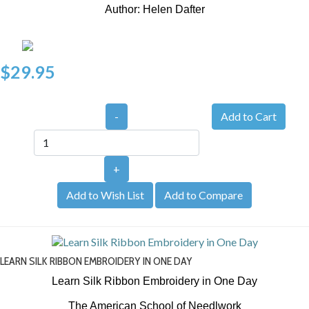
Author: Helen Dafter
$29.95
-
+
Add to Wish List
Add to Compare
LEARN SILK RIBBON EMBROIDERY IN ONE DAY
Learn Silk Ribbon Embroidery in One Day
The American School of Needlwork