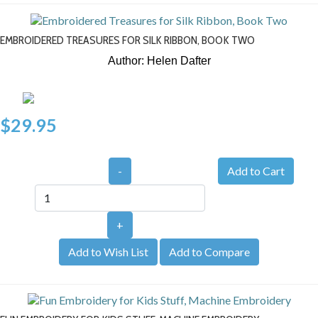
EMBROIDERED TREASURES FOR SILK RIBBON, BOOK TWO
Author: Helen Dafter
$29.95
-
+
Add to Wish List
Add to Compare