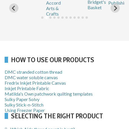
HOW TO USE OUR PRODUCTS
DMC stranded cotton thread
DMC water soluble canvas
Fredrix Inkjet Printable Canvas
Inkjet Printable Fabric
Matilda's Own patchwork quilting templates
Sulky Paper Solvy
Sulky Stick-n-Stitch
Using Freezer Paper
SELECTING THE RIGHT PRODUCT