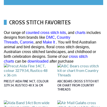
CROSS STITCH FAVORITES
Our range of
counted cross stitch kits
, and
charts
includes
designs from brands like
DMC
,
Country
Threads
,
Caronie
, and
Make It
. You will find Australian
animal and bird designs, floral cross stitch designs,
Australian cross stitched landscapes, and childhood or
birth celebration designs. Some of our
cross stitch
charts
can be
downloaded
after purchase
PRECUT AIDA FINE 14CT, COLOUR
ABC BEARS CROSS STITCH KIT
3279.54, RUSTICO 48 X 36 CM
OR CHART FROM COUNTRY
THREADS