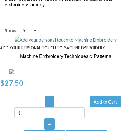
embroidery journey.
Show:
ADD YOUR PERSONAL TOUCH TO MACHINE EMBROIDERY
Machine Embroidery Techniques & Patterns
$27.50
-
+