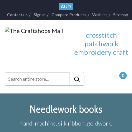
AUD
Contact us
Sign in
Compare Products
Wishlist
Sitemap
crosstitch
patchwork
embroidery craft
0
- $0.
Needlework books
hand, machine, silk ribbon, goldwork.