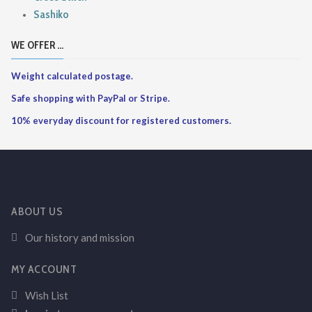
Sashiko
WE OFFER ...
Weight calculated postage.
Safe shopping with PayPal or Stripe.
10% everyday discount for registered customers.
ABOUT US
Our history and mission
MY ACCOUNT
Wish List