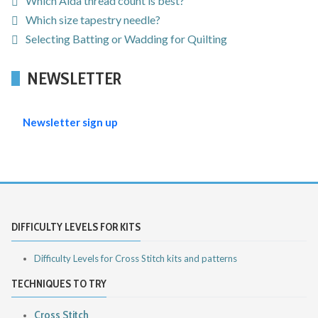
Which Aida thread count is best?
Which size tapestry needle?
Selecting Batting or Wadding for Quilting
NEWSLETTER
Newsletter sign up
DIFFICULTY LEVELS FOR KITS
Difficulty Levels for Cross Stitch kits and patterns
TECHNIQUES TO TRY
Cross Stitch