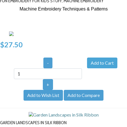
FUN EMBROIDERY FOR KIDS STUFF, MACHINE EMBROIDERY
Machine Embroidery Techniques & Patterns
$27.50
-
+
Add to Wish List
Add to Compare
GARDEN LANDSCAPES IN SILK RIBBON