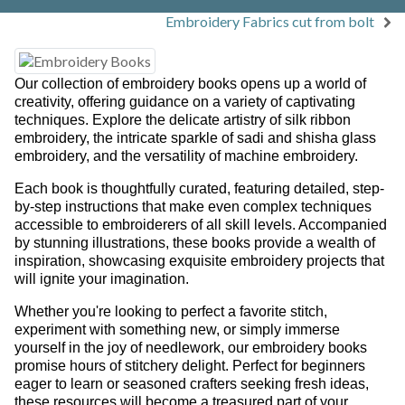
Embroidery Fabrics cut from bolt
Our collection of embroidery books opens up a world of
creativity, offering guidance on a variety of captivating
techniques. Explore the delicate artistry of silk ribbon
embroidery, the intricate sparkle of sadi and shisha glass
embroidery, and the versatility of machine embroidery.
Each book is thoughtfully curated, featuring detailed, step-
by-step instructions that make even complex techniques
accessible to embroiderers of all skill levels. Accompanied
by stunning illustrations, these books provide a wealth of
inspiration, showcasing exquisite embroidery projects that
will ignite your imagination.
Whether you're looking to perfect a favorite stitch,
experiment with something new, or simply immerse
yourself in the joy of needlework, our embroidery books
promise hours of stitchery delight. Perfect for beginners
eager to learn or seasoned crafters seeking fresh ideas,
these resources will become a treasured part of your