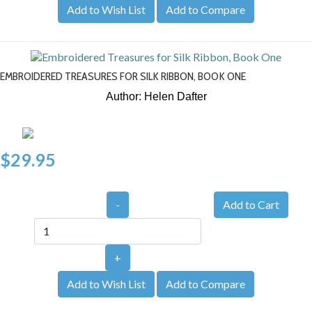
Add to Wish List
Add to Compare
EMBROIDERED TREASURES FOR SILK RIBBON, BOOK ONE
Author: Helen Dafter
$29.95
-
+
Add to Wish List
Add to Compare