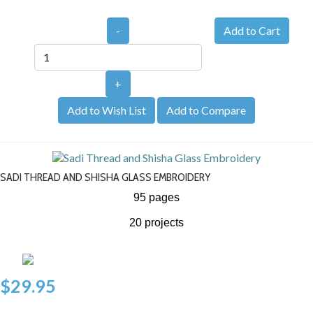
-
+
Add to Wish List
Add to Compare
SADI THREAD AND SHISHA GLASS EMBROIDERY
95 pages
20 projects
$29.95