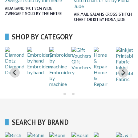
AIDA BAND 14CT 8CM WIDE
ZWEIGART SOLD BY THE METRE
AIR MAIL GALAHS CROSS STITCH
CHART OR KIT BY FIONA JUDE
SHOP BY CATEGORY
Gift
r
Diamond
Embroidery
Vouchers
Inkjet
Dotz
by hand
Embroidery
Home
Printable
by
&
Fabric
machine
Repair
SEARCH BY BRAND