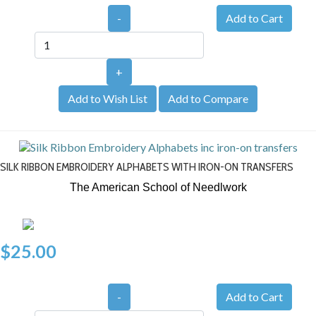
-
+
Add to Wish List
Add to Compare
SILK RIBBON EMBROIDERY ALPHABETS WITH IRON-ON TRANSFERS
The American School of Needlwork
$25.00
-