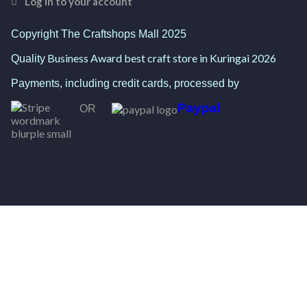
Log in to your account
Copyright The Craftshops Mall 2025
Business Award best craft store in Kuringai 2026
Quality
Payments, including credit cards, processed by
Paypal
OR