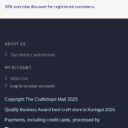
10% everyday discount for registered customers.
ABOUT US
Our history and mission
MY ACCOUNT
Wish List
Log in to your account
Copyright The Craftshops Mall 2025
Business Award best craft store in Kuringai 2026
Quality
Payments, including credit cards, processed by