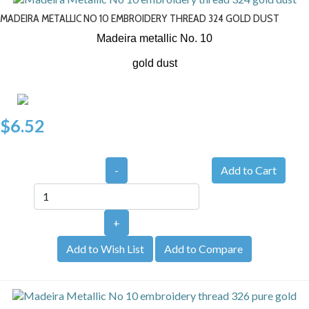
MADEIRA METALLIC NO 10 EMBROIDERY THREAD 324 GOLD DUST
Madeira metallic No. 10
gold dust
$6.52
-
+
Add to Wish List
Add to Compare