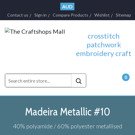
AUD
Contact us
Sign in
Compare Products
Wishlist
Sitemap
crosstitch
patchwork
embroidery craft
0
- $0.
Madeira Metallic #10
40% polyamide / 60% polyester metallised