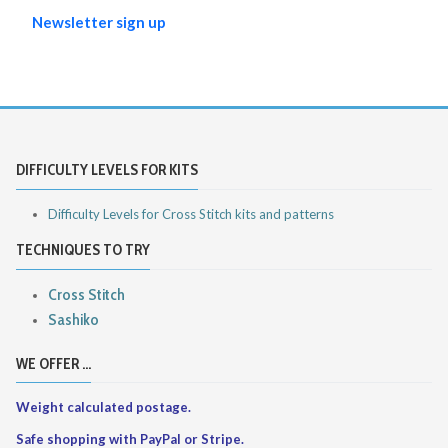
Newsletter sign up
DIFFICULTY LEVELS FOR KITS
Difficulty Levels for Cross Stitch kits and patterns
TECHNIQUES TO TRY
Cross Stitch
Sashiko
WE OFFER ...
Weight calculated postage.
Safe shopping with PayPal or Stripe.