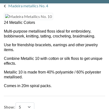
Madeira metallics No. 4
24 Metallic Colors
Multi-purpose metallised floss ideal for embroidery,
bobbinwork, knitting, tatting, crocheting, braidmaking.
Use for friendship bracelets, earrings and other jewelry
items.
Combine Metallic 10 with cotton or silk floss to get unique
effects.
Metallic 10 is made from 40% polyamide / 60% polyester
metallised.
Comes in 20m spiral packs.
Show: