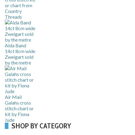
or chart from
Country
Threads
Aida Band
14ct 8cm wide
Zweigart sold
by the metre
Air Mail
Galahs cross
stitch chart or
kit by Fiona
Jude
SHOP BY CATEGORY