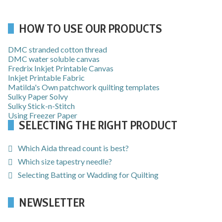
HOW TO USE OUR PRODUCTS
DMC stranded cotton thread
DMC water soluble canvas
Fredrix Inkjet Printable Canvas
Inkjet Printable Fabric
Matilda's Own patchwork quilting templates
Sulky Paper Solvy
Sulky Stick-n-Stitch
Using Freezer Paper
SELECTING THE RIGHT PRODUCT
Which Aida thread count is best?
Which size tapestry needle?
Selecting Batting or Wadding for Quilting
NEWSLETTER