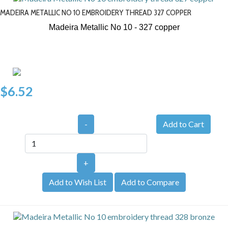
MADEIRA METALLIC NO 10 EMBROIDERY THREAD 327 COPPER
Madeira Metallic No 10 - 327
copper
$6.52
-
+
Add to Wish List
Add to Compare