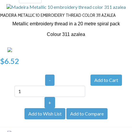
MADEIRA METALLIC 10 EMBROIDERY THREAD COLOR 311 AZALEA
Metallic embroidery thread in a 20 metre spiral pack
Colour 311 azalea
$6.52
-
+
Add to Wish List
Add to Compare