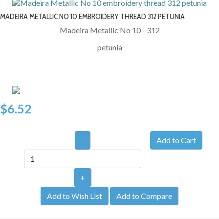
MADEIRA METALLIC NO 10 EMBROIDERY THREAD 312 PETUNIA
Madeira Metallic No 10 - 312
petunia
$6.52
-
+
Add to Wish List
Add to Compare