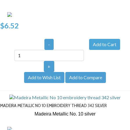
$6.52
-
+
Add to Wish List
Add to Compare
MADEIRA METALLIC NO 10 EMBROIDERY THREAD 342 SILVER
Madeira Metallic No. 10
silver