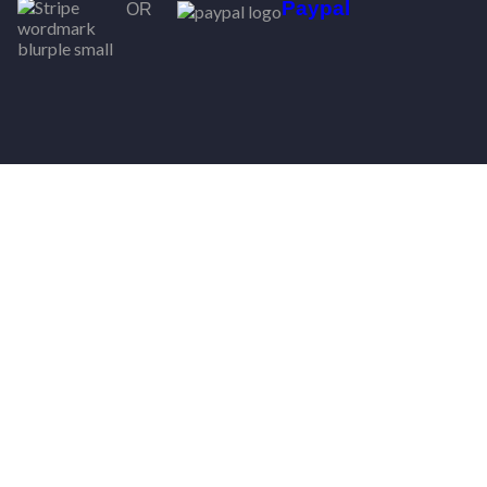
Paypal
OR