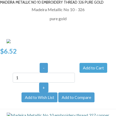
MADEIRA METALLIC NO 10 EMBROIDERY THREAD 326 PURE GOLD
Madeira Metallic No 10 - 326
pure gold
$6.52
-
+
Add to Wish List
Add to Compare