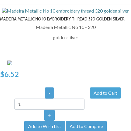
MADEIRA METALLIC NO 10 EMBROIDERY THREAD 320 GOLDEN SILVER
Madeira Metallic No 10 - 320
golden silver
$6.52
-
+
Add to Wish List
Add to Compare