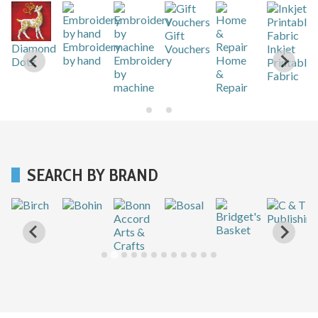
Gift
r
Embroidery
Diamond
Vouchers
Inkjet
by hand
Embroidery
Home
Dotz
Printable
by
&
Fabric
machine
Repair
SEARCH BY BRAND