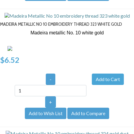
MADEIRA METALLIC NO 10 EMBROIDERY THREAD 323 WHITE GOLD
Madeira metallic No. 10
white gold
$6.52
-
+
Add to Wish List
Add to Compare