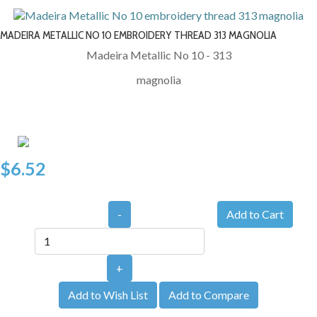
MADEIRA METALLIC NO 10 EMBROIDERY THREAD 313 MAGNOLIA
Madeira Metallic No 10 - 313
magnolia
$6.52
-
+
Add to Wish List
Add to Compare