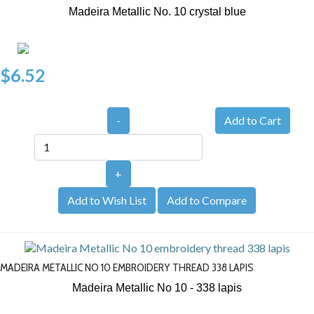
Madeira Metallic No. 10
crystal blue
$6.52
-
+
Add to Wish List
Add to Compare
MADEIRA METALLIC NO 10 EMBROIDERY THREAD 338 LAPIS
Madeira Metallic No 10 - 338
lapis