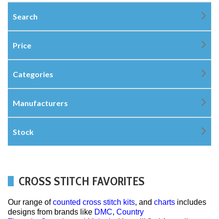
Search
Price
Categories
Manufacturers
Stock
CROSS STITCH FAVORITES
Our range of
counted cross stitch kits
, and
charts
includes
designs from brands like
DMC
,
Country