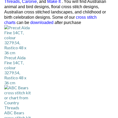
Threads
,
Caronie
, and
Make It
. You will find Australian
animal and bird designs, floral cross stitch designs,
Australian cross stitched landscapes, and childhood or
birth celebration designs. Some of our
cross stitch
charts
can be
downloaded
after purchase
Precut Aida
Fine 14CT,
colour
3279.54,
Rustico 48 x
36 cm
ABC Bears
cross stitch kit