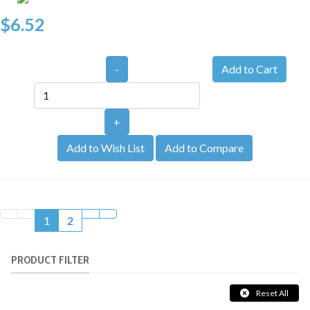
$6.52
-
+
Add to Wish List
Add to Compare
1
2
PRODUCT FILTER
Reset All