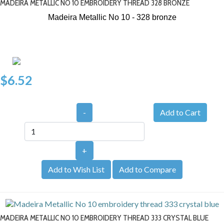
MADEIRA METALLIC NO 10 EMBROIDERY THREAD 328 BRONZE
Madeira Metallic No 10 - 328
bronze
$6.52
-
+
Add to Wish List
Add to Compare
MADEIRA METALLIC NO 10 EMBROIDERY THREAD 333 CRYSTAL BLUE