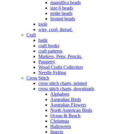
magnifica beads
size 6 beads
petite beads
frosted beads
tools
wire, cord, thread.
Craft
batik
craft books
craft patterns
Markers, Pens, Pencils.
Puppetry
Wood Crafts Collection
Needle Felting
Cross Stitch
cross stitch charts, printed
cross stitch charts, downloads
Alphabets
Australian Birds
Australian Flowers
North American Birds
Ocean & Beach
Christmas
Halloween
Insects