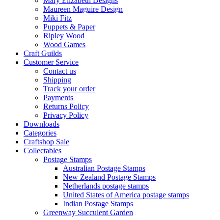
Mary Elizabeth Designs
Maureen Maguire Design
Miki Fitz
Puppets & Paper
Ripley Wood
Wood Games
Craft Guilds
Customer Service
Contact us
Shipping
Track your order
Payments
Returns Policy
Privacy Policy
Downloads
Categories
Craftshop Sale
Collectables
Postage Stamps
Australian Postage Stamps
New Zealand Postage Stamps
Netherlands postage stamps
United States of America postage stamps
Indian Postage Stamps
Greenway Succulent Garden