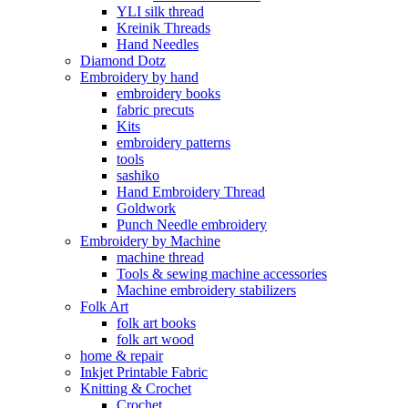
YLI silk thread
Kreinik Threads
Hand Needles
Diamond Dotz
Embroidery by hand
embroidery books
fabric precuts
Kits
embroidery patterns
tools
sashiko
Hand Embroidery Thread
Goldwork
Punch Needle embroidery
Embroidery by Machine
machine thread
Tools & sewing machine accessories
Machine embroidery stabilizers
Folk Art
folk art books
folk art wood
home & repair
Inkjet Printable Fabric
Knitting & Crochet
Crochet