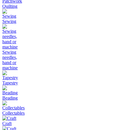
Patchwork
Quilting
Sewing
Sewing
needles,
hand or
machine
Tapestry
Beading
Collectables
Craft