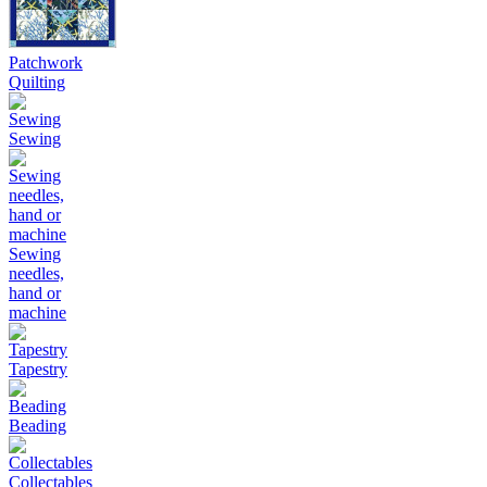
Patchwork
Quilting
Sewing
Sewing
needles,
hand or
machine
Tapestry
Beading
Collectables