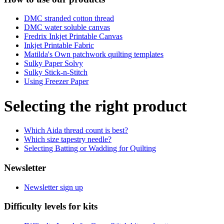
DMC stranded cotton thread
DMC water soluble canvas
Fredrix Inkjet Printable Canvas
Inkjet Printable Fabric
Matilda's Own patchwork quilting templates
Sulky Paper Solvy
Sulky Stick-n-Stitch
Using Freezer Paper
Selecting the right product
Which Aida thread count is best?
Which size tapestry needle?
Selecting Batting or Wadding for Quilting
Newsletter
Newsletter sign up
Difficulty levels for kits