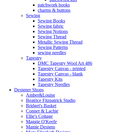
patchwork books
charms & buttons
Sewing
Sewing Books
Sewing fabric
Sewing Notions
Sewing Thread
Metallic Sewing Thread
Sewing Patterns
sewing needles
Tapestry
DMC Tapestry Wool Art 486
Tapestry Canvas - printed
Tapestry Canvas - blank
Tapestry Kits
Tapestry Needles
Designer Shops
Amber&Louise
Beatrice Fitzpatrick Studio
Bridget's Basket
Conner & Lachie
Ellie's Cottage
Maggie O'Keefe
Mamie Designs