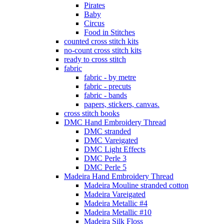
Pirates
Baby
Circus
Food in Stitches
counted cross stitch kits
no-count cross stitch kits
ready to cross stitch
fabric
fabric - by metre
fabric - precuts
fabric - bands
papers, stickers, canvas.
cross stitch books
DMC Hand Embroidery Thread
DMC stranded
DMC Vareigated
DMC Light Effects
DMC Perle 3
DMC Perle 5
Madeira Hand Embroidery Thread
Madeira Mouline stranded cotton
Madeira Vareigated
Madeira Metallic #4
Madeira Metallic #10
Madeira Silk Floss