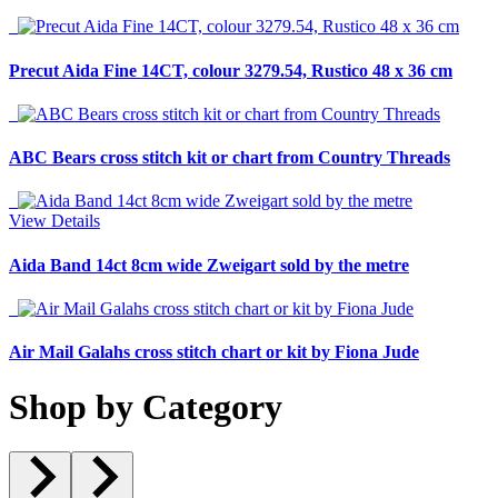
Precut Aida Fine 14CT, colour 3279.54, Rustico 48 x 36 cm
ABC Bears cross stitch kit or chart from Country Threads
View Details
Aida Band 14ct 8cm wide Zweigart sold by the metre
Air Mail Galahs cross stitch chart or kit by Fiona Jude
Shop by Category