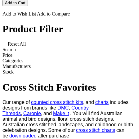
Add to Wish List
Add to Compare
Product Filter
Reset All
Search
Price
Categories
Manufacturers
Stock
Cross Stitch Favorites
Our range of
counted cross stitch kits
, and
charts
includes
designs from brands like
DMC
,
Country
Threads
,
Caronie
, and
Make It
. You will find Australian
animal and bird designs, floral cross stitch designs,
Australian cross stitched landscapes, and childhood or birth
celebration designs. Some of our
cross stitch charts
can
be
downloaded
after purchase