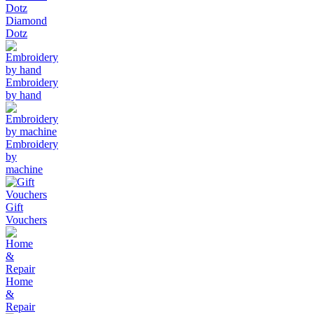
Diamond
Dotz
Embroidery
by hand
Embroidery
by
machine
Gift
Vouchers
Home
&
Repair