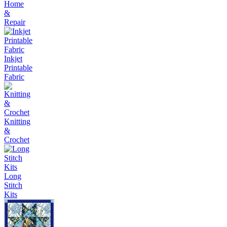
Home
&
Repair
Inkjet
Printable
Fabric
Knitting
&
Crochet
Long
Stitch
Kits