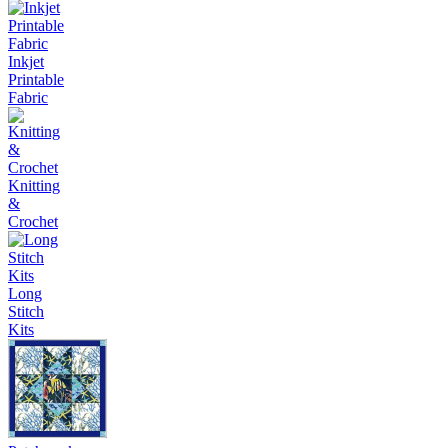
Inkjet
Printable
Fabric
Knitting
&
Crochet
Long
Stitch
Kits