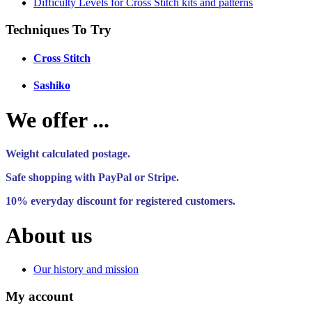
Difficulty Levels for Cross Stitch kits and patterns
Techniques To Try
Cross Stitch
Sashiko
We offer ...
Weight calculated postage.
Safe shopping with PayPal or Stripe.
10% everyday discount for registered customers.
About us
Our history and mission
My account