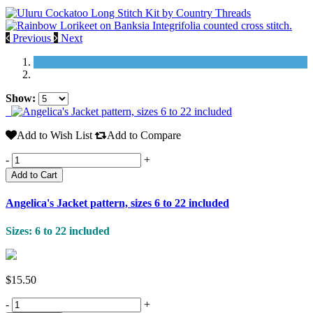
Previous
Next
Show:
Add to Wish List
Add to Compare
-
+
Add to Cart
Angelica's Jacket pattern, sizes 6 to 22 included
Sizes: 6 to 22 included
$15.50
-
+