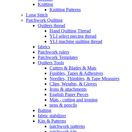
Knitting
Knitting Patterns
Long Stitch
Patchwork Quilting
Quilters thread
Hand Quilting Thread
YLI select piecing thread
YLI machine quilting thread
fabrics
Patchwork rulers
Patchwork Templates
Quilters Tools
Cutters & Blades & Mats
Fusibles, Tapes & Adhesives
Needles, Thimbles, & Tape Measures
Clips, Weights, & Gloves
Irons & attachments
English Paper Pieces
Mats - cutting and ironing
pens & pencils
Batting
fabric stabilizer
Kits & Patterns
patchwork patterns
patchwork kits