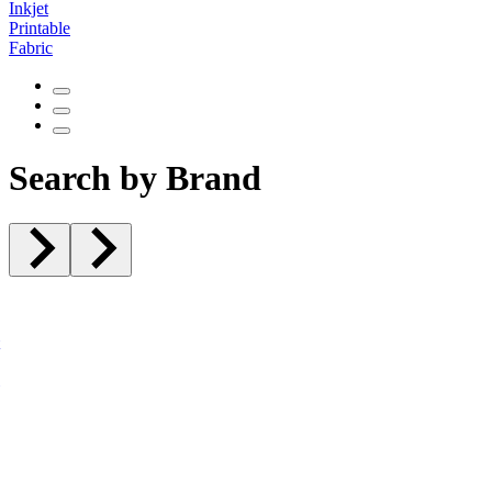
Inkjet
Printable
Fabric
Search by Brand