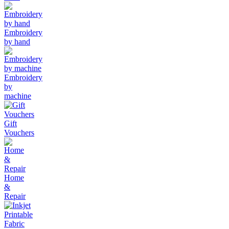
Embroidery
by hand
Embroidery
by
machine
Gift
Vouchers
Home
&
Repair