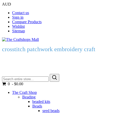
AUD
Contact us
Sign in
Compare Products
Wishlist
Sitemap
crosstitch patchwork embroidery craft
0 - $0.00
The Craft Shop
Beading
beaded kits
Beads
seed beads