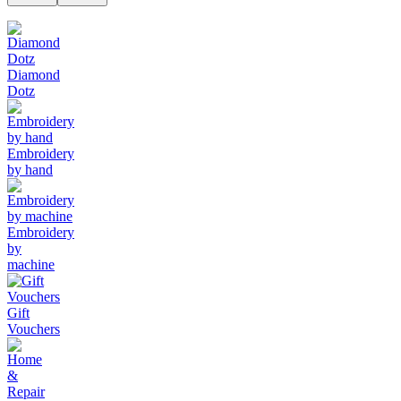
Diamond
Dotz
Embroidery
by hand
Embroidery
by
machine
Gift
Vouchers