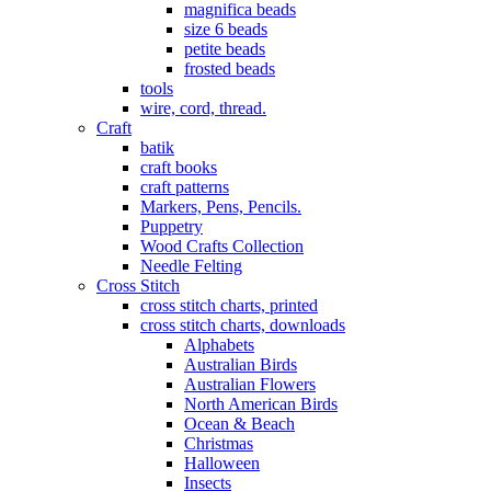
magnifica beads
size 6 beads
petite beads
frosted beads
tools
wire, cord, thread.
Craft
batik
craft books
craft patterns
Markers, Pens, Pencils.
Puppetry
Wood Crafts Collection
Needle Felting
Cross Stitch
cross stitch charts, printed
cross stitch charts, downloads
Alphabets
Australian Birds
Australian Flowers
North American Birds
Ocean & Beach
Christmas
Halloween
Insects