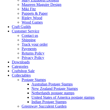
Mary Elizabeth Designs
Maureen Maguire Design
Miki Fitz
Puppets & Paper
Ripley Wood
Wood Games
Craft Guilds
Customer Service
Contact us
Shipping
Track your order
Payments
Returns Policy
Privacy Policy
Downloads
Categories
Craftshop Sale
Collectables
Postage Stamps
Australian Postage Stamps
New Zealand Postage Stamps
Netherlands postage stamps
United States of America postage stamps
Indian Postage Stamps
Greenway Succulent Garden