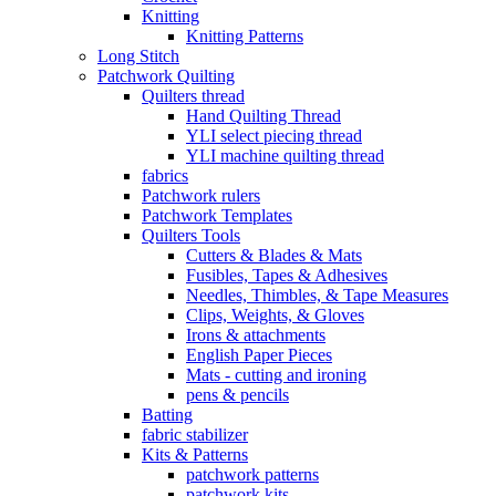
Knitting
Knitting Patterns
Long Stitch
Patchwork Quilting
Quilters thread
Hand Quilting Thread
YLI select piecing thread
YLI machine quilting thread
fabrics
Patchwork rulers
Patchwork Templates
Quilters Tools
Cutters & Blades & Mats
Fusibles, Tapes & Adhesives
Needles, Thimbles, & Tape Measures
Clips, Weights, & Gloves
Irons & attachments
English Paper Pieces
Mats - cutting and ironing
pens & pencils
Batting
fabric stabilizer
Kits & Patterns
patchwork patterns
patchwork kits