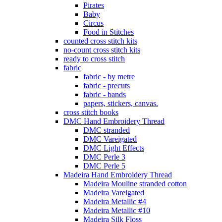
Pirates
Baby
Circus
Food in Stitches
counted cross stitch kits
no-count cross stitch kits
ready to cross stitch
fabric
fabric - by metre
fabric - precuts
fabric - bands
papers, stickers, canvas.
cross stitch books
DMC Hand Embroidery Thread
DMC stranded
DMC Vareigated
DMC Light Effects
DMC Perle 3
DMC Perle 5
Madeira Hand Embroidery Thread
Madeira Mouline stranded cotton
Madeira Vareigated
Madeira Metallic #4
Madeira Metallic #10
Madeira Silk Floss