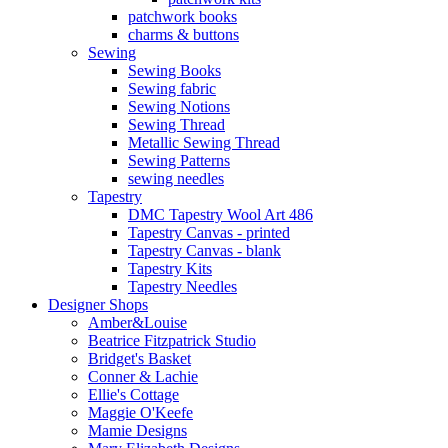
patchwork books
charms & buttons
Sewing
Sewing Books
Sewing fabric
Sewing Notions
Sewing Thread
Metallic Sewing Thread
Sewing Patterns
sewing needles
Tapestry
DMC Tapestry Wool Art 486
Tapestry Canvas - printed
Tapestry Canvas - blank
Tapestry Kits
Tapestry Needles
Designer Shops
Amber&Louise
Beatrice Fitzpatrick Studio
Bridget's Basket
Conner & Lachie
Ellie's Cottage
Maggie O'Keefe
Mamie Designs