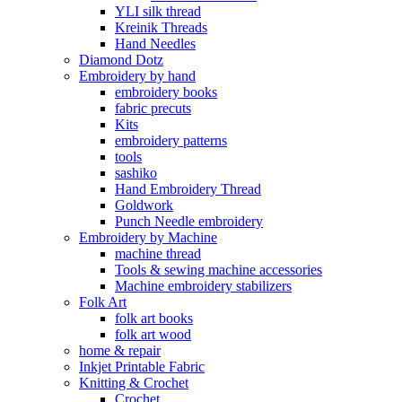
YLI silk thread
Kreinik Threads
Hand Needles
Diamond Dotz
Embroidery by hand
embroidery books
fabric precuts
Kits
embroidery patterns
tools
sashiko
Hand Embroidery Thread
Goldwork
Punch Needle embroidery
Embroidery by Machine
machine thread
Tools & sewing machine accessories
Machine embroidery stabilizers
Folk Art
folk art books
folk art wood
home & repair
Inkjet Printable Fabric
Knitting & Crochet
Crochet