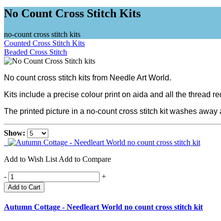
No Count Cross Stitch Kits
no-count cross stitch kits
Counted Cross Stitch Kits
Beaded Cross Stitch
No count cross stitch kits from Needle Art World.
Kits include a precise colour print on aida and all the thread r
The printed picture in a no-count cross stitch kit washes away a
Show:
Add to Wish List
Add to Compare
-
+
Add to Cart
Autumn Cottage - Needleart World no count cross stitch kit