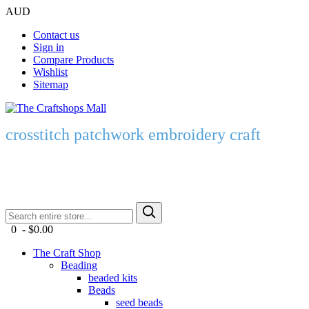
AUD
Contact us
Sign in
Compare Products
Wishlist
Sitemap
crosstitch patchwork embroidery craft
0 - $0.00
The Craft Shop
Beading
beaded kits
Beads
seed beads