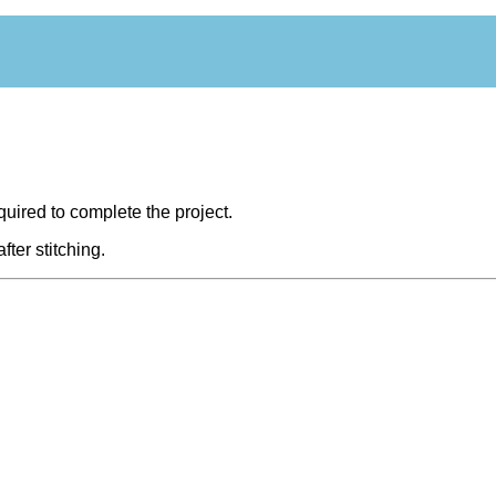
equired to complete the project.
fter stitching.