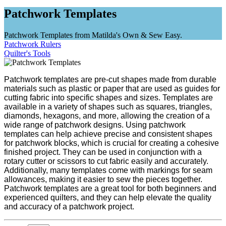
Patchwork Templates
Patchwork Templates from Matilda's Own & Sew Easy.
Patchwork Rulers
Quilter's Tools
Patchwork templates are pre-cut shapes made from durable
materials such as plastic or paper that are used as guides for
cutting fabric into specific shapes and sizes. Templates are
available in a variety of shapes such as squares, triangles,
diamonds, hexagons, and more, allowing the creation of a
wide range of patchwork designs. Using patchwork
templates can help achieve precise and consistent shapes
for patchwork blocks, which is crucial for creating a cohesive
finished project. They can be used in conjunction with a
rotary cutter or scissors to cut fabric easily and accurately.
Additionally, many templates come with markings for seam
allowances, making it easier to sew the pieces together.
Patchwork templates are a great tool for both beginners and
experienced quilters, and they can help elevate the quality
and accuracy of a patchwork project.