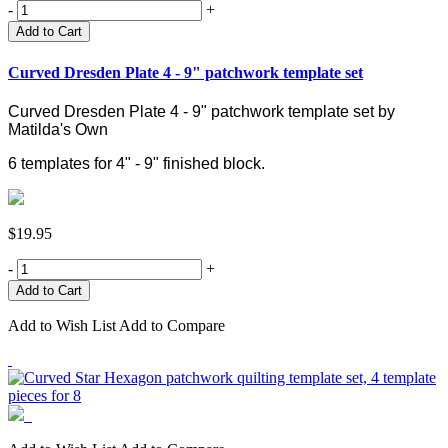
-
+
Add to Cart
Curved Dresden Plate 4 - 9" patchwork template set
Curved Dresden Plate 4 - 9" patchwork template set by
Matilda's Own
6 templates for 4" - 9" finished block.
$19.95
-
+
Add to Wish List
Add to Compare