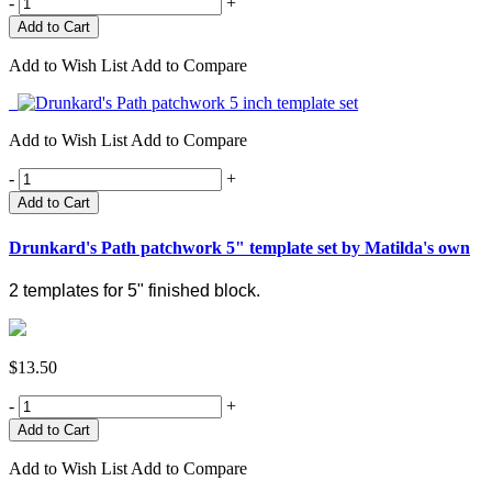
-
+
Add to Wish List
Add to Compare
Add to Wish List
Add to Compare
-
+
Add to Cart
Drunkard's Path patchwork 5" template set by Matilda's own
2 templates for 5" finished block.
$13.50
-
+
Add to Wish List
Add to Compare