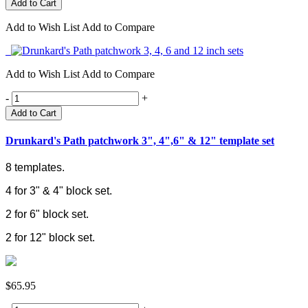
Add to Wish List
Add to Compare
Add to Wish List
Add to Compare
-
+
Add to Cart
Drunkard's Path patchwork 3", 4",6" & 12" template set
8 templates.
4 for 3" & 4" block set.
2 for 6" block set.
2 for 12" block set.
$65.95