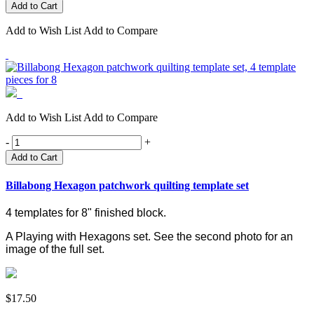
Add to Wish List
Add to Compare
Add to Wish List
Add to Compare
-
+
Add to Cart
Billabong Hexagon patchwork quilting template set
4 templates for 8" finished block.
A Playing with Hexagons set.
See the second photo for an
image of the full set.
$17.50