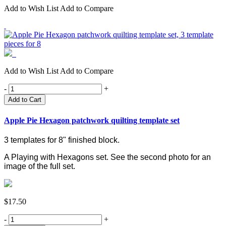
Add to Wish List
Add to Compare
Add to Wish List
Add to Compare
-
+
Add to Cart
Apple Pie Hexagon patchwork quilting template set
3 templates for 8" finished block.
A Playing with Hexagons set.
See the second photo for an
image of the full set.
$17.50
-
+