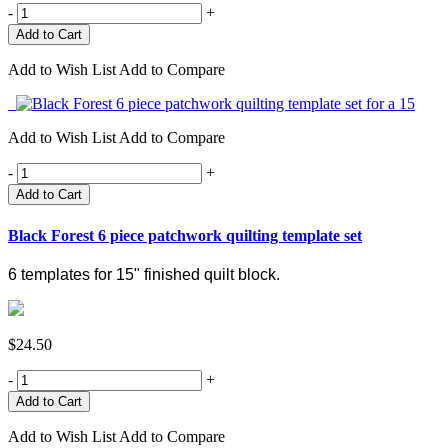
-
+
Add to Wish List
Add to Compare
Add to Wish List
Add to Compare
-
+
Add to Cart
Black Forest 6 piece patchwork quilting template set
6 templates for 15" finished quilt block.
$24.50
-
+
Add to Wish List
Add to Compare