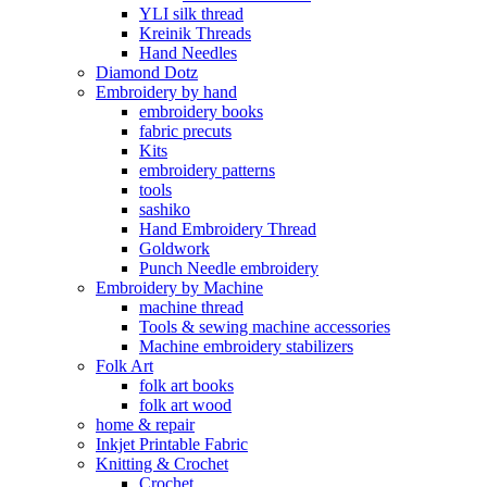
YLI silk thread
Kreinik Threads
Hand Needles
Diamond Dotz
Embroidery by hand
embroidery books
fabric precuts
Kits
embroidery patterns
tools
sashiko
Hand Embroidery Thread
Goldwork
Punch Needle embroidery
Embroidery by Machine
machine thread
Tools & sewing machine accessories
Machine embroidery stabilizers
Folk Art
folk art books
folk art wood
home & repair
Inkjet Printable Fabric
Knitting & Crochet
Crochet