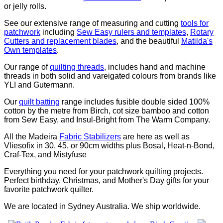
or jelly rolls.
See our extensive range of measuring and cutting
tools for
patchwork
including
Sew Easy rulers and templates
,
Rotary
Cutters and replacement blades
, and the beautiful
Matilda's
Own templates
.
Our range of
quilting threads
, includes hand and machine
threads in both solid and vareigated colours from brands like
YLI and Gutermann.
Our
quilt batting
range includes fusible double sided 100%
cotton by the metre from Birch, cot size bamboo and cotton
from Sew Easy, and Insul-Bright from The Warm Company.
All the Madeira
Fabric Stabilizers
are here as well as
Vliesofix in 30, 45, or 90cm widths plus Bosal, Heat-n-Bond,
Craf-Tex, and Mistyfuse
Everything you need for your patchwork quilting projects.
Perfect birthday, Christmas, and Mother's Day gifts for your
favorite patchwork quilter.
We are located in Sydney Australia. We ship worldwide.