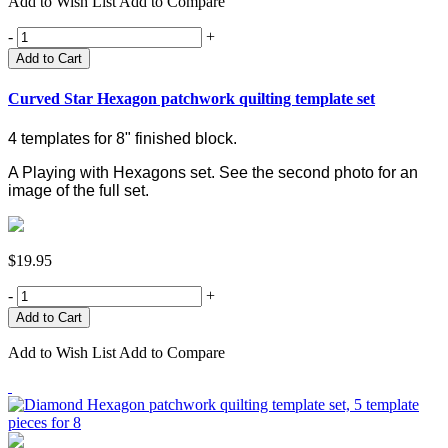
Add to Wish List
Add to Compare
-
+
Add to Cart
Curved Star Hexagon patchwork quilting template set
4 templates for 8" finished block.
A Playing with Hexagons set.
See the second photo for an
image of the full set.
$19.95
-
+
Add to Wish List
Add to Compare