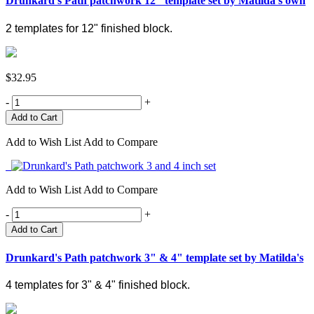
Drunkard's Path patchwork 12" template set by Matilda's own
2 templates for 12" finished block.
$32.95
-
+
Add to Wish List
Add to Compare
Add to Wish List
Add to Compare
-
+
Add to Cart
Drunkard's Path patchwork 3" & 4" template set by Matilda's
4 templates for 3" & 4" finished block.