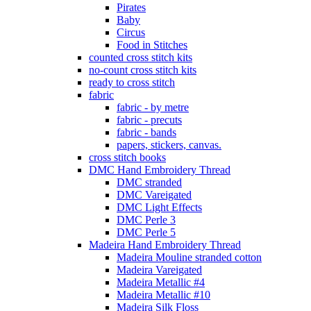
Pirates
Baby
Circus
Food in Stitches
counted cross stitch kits
no-count cross stitch kits
ready to cross stitch
fabric
fabric - by metre
fabric - precuts
fabric - bands
papers, stickers, canvas.
cross stitch books
DMC Hand Embroidery Thread
DMC stranded
DMC Vareigated
DMC Light Effects
DMC Perle 3
DMC Perle 5
Madeira Hand Embroidery Thread
Madeira Mouline stranded cotton
Madeira Vareigated
Madeira Metallic #4
Madeira Metallic #10
Madeira Silk Floss