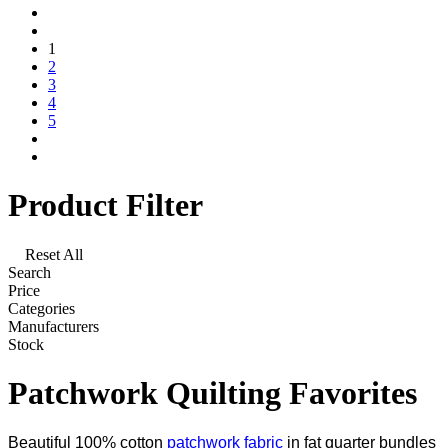
1
2
3
4
5
Product Filter
Reset All
Search
Price
Categories
Manufacturers
Stock
Patchwork Quilting Favorites
Beautiful 100% cotton
patchwork fabric
in fat quarter bundles