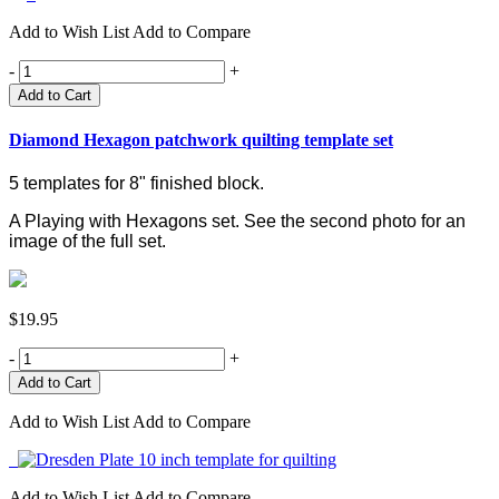
Add to Wish List
Add to Compare
-
+
Add to Cart
Diamond Hexagon patchwork quilting template set
5 templates for 8" finished block.
A Playing with Hexagons set.
See the second photo for an
image of the full set.
$19.95
-
+
Add to Wish List
Add to Compare
Add to Wish List
Add to Compare