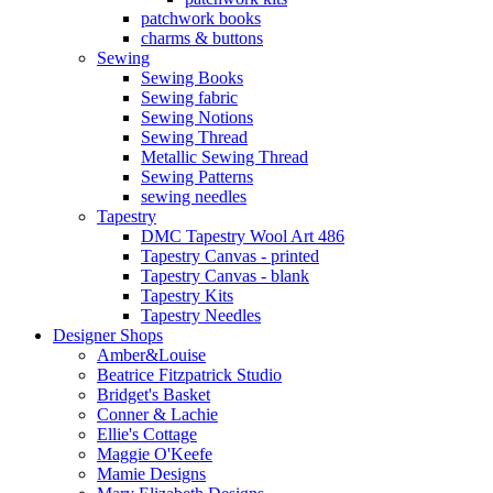
patchwork books
charms & buttons
Sewing
Sewing Books
Sewing fabric
Sewing Notions
Sewing Thread
Metallic Sewing Thread
Sewing Patterns
sewing needles
Tapestry
DMC Tapestry Wool Art 486
Tapestry Canvas - printed
Tapestry Canvas - blank
Tapestry Kits
Tapestry Needles
Designer Shops
Amber&Louise
Beatrice Fitzpatrick Studio
Bridget's Basket
Conner & Lachie
Ellie's Cottage
Maggie O'Keefe
Mamie Designs