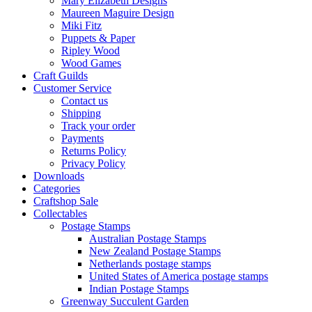
Mary Elizabeth Designs
Maureen Maguire Design
Miki Fitz
Puppets & Paper
Ripley Wood
Wood Games
Craft Guilds
Customer Service
Contact us
Shipping
Track your order
Payments
Returns Policy
Privacy Policy
Downloads
Categories
Craftshop Sale
Collectables
Postage Stamps
Australian Postage Stamps
New Zealand Postage Stamps
Netherlands postage stamps
United States of America postage stamps
Indian Postage Stamps
Greenway Succulent Garden