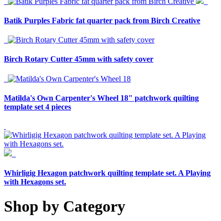
Batik Purples Fabric fat quarter pack from Birch Creative
Birch Rotary Cutter 45mm with safety cover
Matilda's Own Carpenter's Wheel 18" patchwork quilting
template set 4 pieces
Whirligig Hexagon patchwork quilting template set. A Playing
with Hexagons set.
Shop by Category