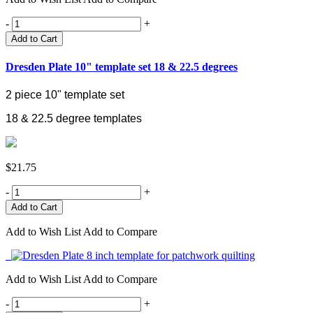
-
+
Add to Cart
Dresden Plate 10" template set 18 & 22.5 degrees
2 piece 10" template set
18 & 22.5 degree templates
$21.75
-
+
Add to Wish List
Add to Compare
Add to Wish List
Add to Compare
-
+