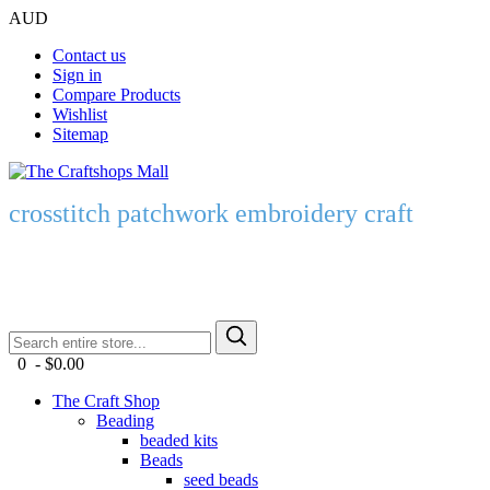
AUD
Contact us
Sign in
Compare Products
Wishlist
Sitemap
crosstitch patchwork embroidery craft
0 - $0.00
The Craft Shop
Beading
beaded kits
Beads
seed beads