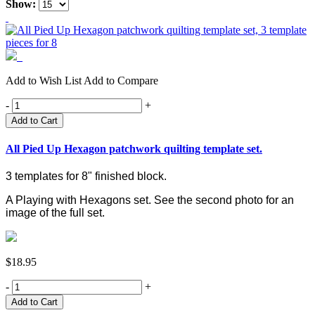
Show:
Add to Wish List
Add to Compare
-
+
Add to Cart
All Pied Up Hexagon patchwork quilting template set.
3 templates for 8" finished block.
A Playing with Hexagons set. See the second photo for an
image of the full set.
$18.95
-
+