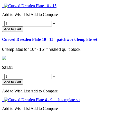
Add to Wish List
Add to Compare
-
+
Add to Cart
Curved Dresden Plate 10 - 15" patchwork template set
6 templates for 10" - 15" finished quilt block.
$21.95
-
+
Add to Wish List
Add to Compare
Add to Wish List
Add to Compare