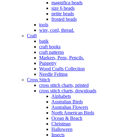
magnifica beads
size 6 beads
petite beads
frosted beads
tools
wire, cord, thread.
Craft
batik
craft books
craft patterns
Markers, Pens, Pencils.
Puppetry
Wood Crafts Collection
Needle Felting
Cross Stitch
cross stitch charts, printed
cross stitch charts, downloads
Alphabets
Australian Birds
Australian Flowers
North American Birds
Ocean & Beach
Christmas
Halloween
Insects