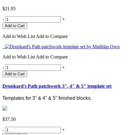
$21.95
-
+
Add to Wish List
Add to Compare
Add to Wish List
Add to Compare
-
+
Add to Cart
Drunkard's Path patchwork 3", 4" & 5" template set
Templates for 3" & 4" & 5" finished blocks.
$37.50
-
+