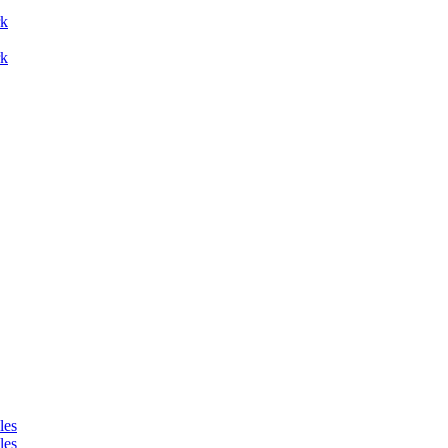
rk
les