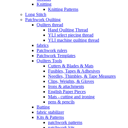
Knitting
Knitting Patterns
Long Stitch
Patchwork Quilting
Quilters thread
Hand Quilting Thread
YLI select piecing thread
YLI machine quilting thread
fabrics
Patchwork rulers
Patchwork Templates
Quilters Tools
Cutters & Blades & Mats
Fusibles, Tapes & Adhesives
Needles, Thimbles, & Tape Measures
Clips, Weights, & Gloves
Irons & attachments
English Paper Pieces
Mats - cutting and ironing
pens & pencils
Batting
fabric stabilizer
Kits & Patterns
patchwork patterns
patchwork kits