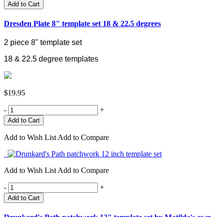
Add to Cart
Dresden Plate 8" template set 18 & 22.5 degrees
2 piece 8" template set
18 & 22.5 degree templates
$19.95
-
+
Add to Wish List
Add to Compare
Add to Wish List
Add to Compare
-
+
Add to Cart