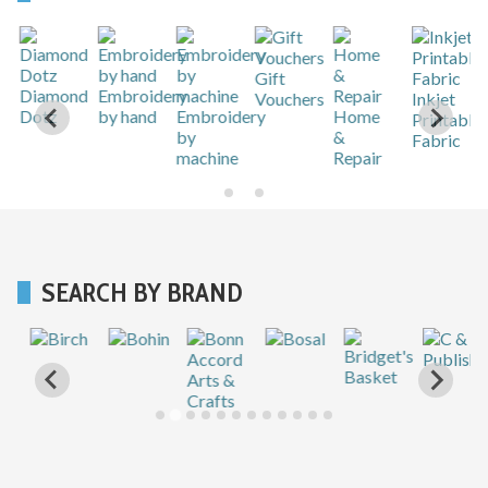
Gift
r
Diamond
Embroidery
Vouchers
Inkjet
Dotz
by hand
Embroidery
Home
Printable
by
&
Fabric
machine
Repair
SEARCH BY BRAND