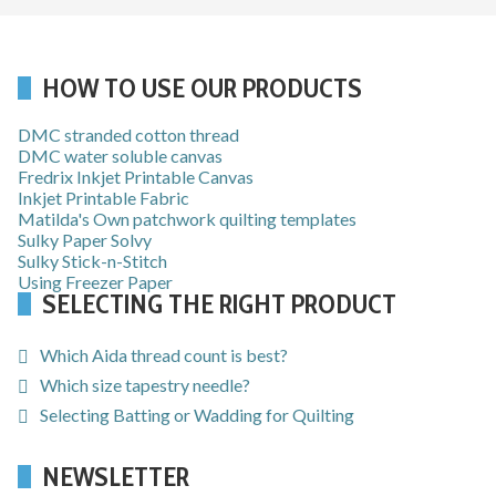
HOW TO USE OUR PRODUCTS
DMC stranded cotton thread
DMC water soluble canvas
Fredrix Inkjet Printable Canvas
Inkjet Printable Fabric
Matilda's Own patchwork quilting templates
Sulky Paper Solvy
Sulky Stick-n-Stitch
Using Freezer Paper
SELECTING THE RIGHT PRODUCT
Which Aida thread count is best?
Which size tapestry needle?
Selecting Batting or Wadding for Quilting
NEWSLETTER