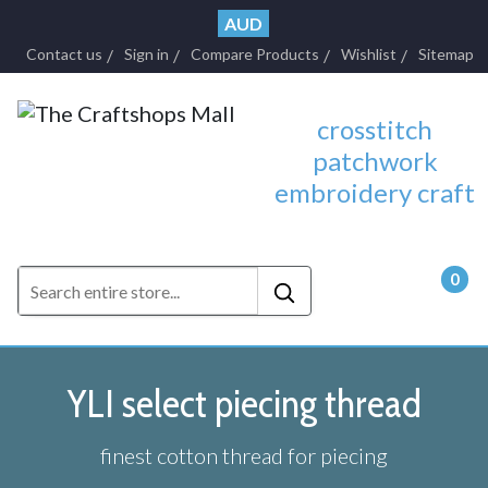
AUD
Contact us
Sign in
Compare Products
Wishlist
Sitemap
crosstitch
patchwork
embroidery craft
0
- $0.
YLI select piecing thread
finest cotton thread for piecing