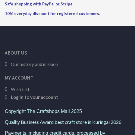
Safe shopping with PayPal or Stripe.
10% everyday discount for registered customers.
ABOUT US
Our history and mission
MY ACCOUNT
Wish List
Log in to your account
Copyright The Craftshops Mall 2025
Business Award best craft store in Kuringai 2026
Quality
Payments, including credit cards, processed by