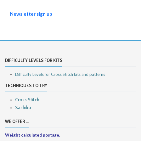
Newsletter sign up
DIFFICULTY LEVELS FOR KITS
Difficulty Levels for Cross Stitch kits and patterns
TECHNIQUES TO TRY
Cross Stitch
Sashiko
WE OFFER ...
Weight calculated postage.