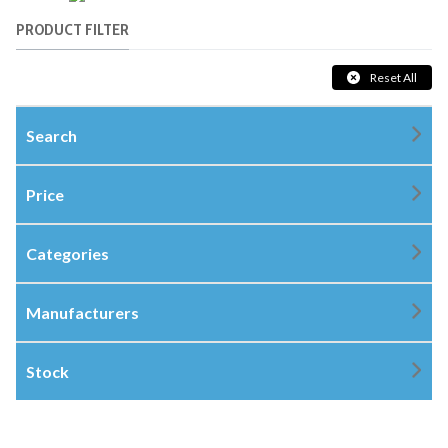
PRODUCT FILTER
Reset All
Search
Price
Categories
Manufacturers
Stock