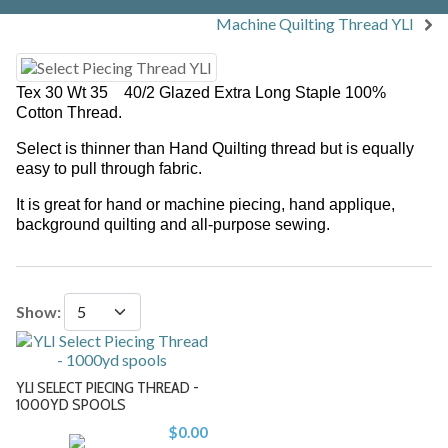
Machine Quilting Thread YLI
Tex 30 Wt 35 40/2 Glazed Extra Long Staple 100%
Cotton Thread.
Select is thinner than
Hand Quilting thread
but is equally
easy to pull through fabric.
It is great for hand or machine piecing, hand applique,
background quilting and all-purpose sewing.
Show:
YLI SELECT PIECING THREAD -
1000YD SPOOLS
$0.00