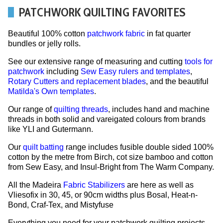
PATCHWORK QUILTING FAVORITES
Beautiful 100% cotton
patchwork fabric
in fat quarter
bundles or jelly rolls.
See our extensive range of measuring and cutting
tools for
patchwork
including
Sew Easy rulers and templates
,
Rotary Cutters and replacement blades
, and the beautiful
Matilda's Own templates
.
Our range of
quilting threads
, includes hand and machine
threads in both solid and vareigated colours from brands
like YLI and Gutermann.
Our
quilt batting
range includes fusible double sided 100%
cotton by the metre from Birch, cot size bamboo and cotton
from Sew Easy, and Insul-Bright from The Warm Company.
All the Madeira
Fabric Stabilizers
are here as well as
Vliesofix in 30, 45, or 90cm widths plus Bosal, Heat-n-
Bond, Craf-Tex, and Mistyfuse
Everything you need for your patchwork quilting projects.