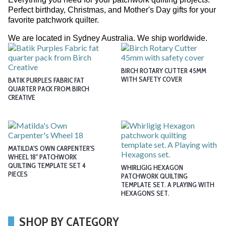
Perfect birthday, Christmas, and Mother's Day gifts for your
favorite patchwork quilter.
We are located in Sydney Australia. We ship worldwide.
BIRCH ROTARY CUTTER 45MM
WITH SAFETY COVER
BATIK PURPLES FABRIC FAT
QUARTER PACK FROM BIRCH
CREATIVE
MATILDA'S OWN CARPENTER'S
WHEEL 18" PATCHWORK
QUILTING TEMPLATE SET 4
WHIRLIGIG HEXAGON
PIECES
PATCHWORK QUILTING
TEMPLATE SET. A PLAYING WITH
HEXAGONS SET.
SHOP BY CATEGORY